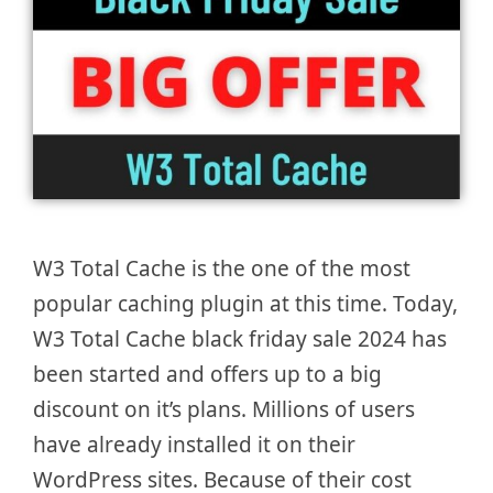
W3 Total Cache is the one of the most
popular caching plugin at this time. Today,
W3 Total Cache black friday sale 2024 has
been started and offers up to a big
discount on it’s plans. Millions of users
have already installed it on their
WordPress sites. Because of their cost