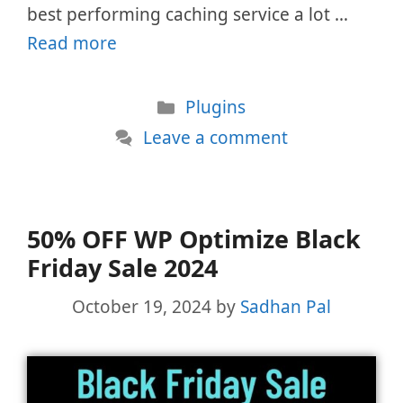
best performing caching service a lot …
Read more
Categories
Plugins
Leave a comment
50% OFF WP Optimize Black
Friday Sale 2024
October 19, 2024
by
Sadhan Pal