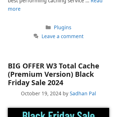
best performing caching service …
Read
more
Categories
Plugins
Leave a comment
BIG OFFER W3 Total Cache
(Premium Version) Black
Friday Sale 2024
October 19, 2024
by
Sadhan Pal