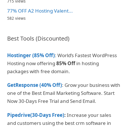
715 views
77% OFF A2 Hosting Valent...
582 views
Best Tools (Discounted)
Hostinger (85% Off)
: World’s Fastest WordPress
Hosting now offering
85% Off
in hosting
packages with free domain.
GetResponse (40% Off)
: Grow your business with
one of the Best Email Marketing Software. Start
Now 30-Days Free Trial and Send Email.
Pipedrive(30-Days Free)
:
Increase your sales
and customers using the best crm software in