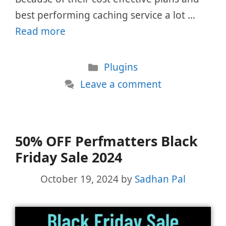
best performing caching service a lot …
Read more
Categories
Plugins
Leave a comment
50% OFF Perfmatters Black
Friday Sale 2024
October 19, 2024
by
Sadhan Pal