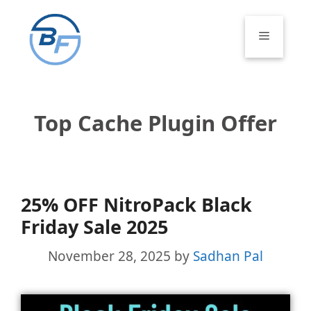
Skip
to
Menu
content
Top Cache Plugin Offer
25% OFF NitroPack Black
Friday Sale 2025
November 28, 2025
by
Sadhan Pal