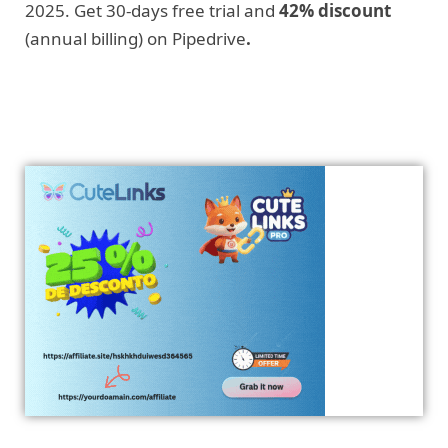
2025. Get 30-days free trial and
42% discount
(annual billing) on Pipedrive
.