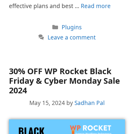
effective plans and best …
Read more
Categories
Plugins
Leave a comment
30% OFF WP Rocket Black
Friday & Cyber Monday Sale
2024
May 15, 2024
by
Sadhan Pal