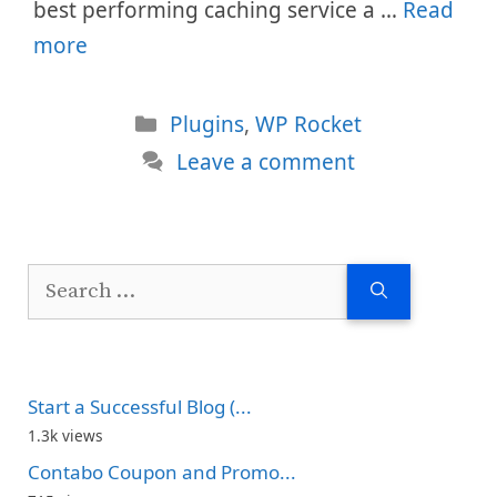
best performing caching service a …
Read
more
Categories
Plugins
,
WP Rocket
Leave a comment
Search
for:
Start a Successful Blog (...
1.3k views
Contabo Coupon and Promo...