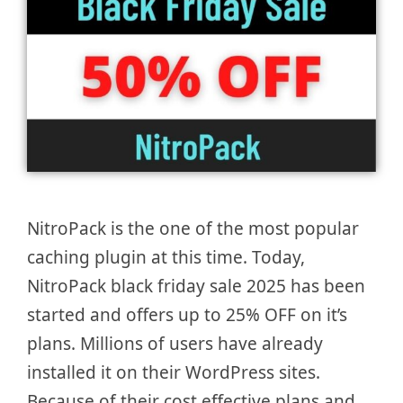
NitroPack is the one of the most popular
caching plugin at this time. Today,
NitroPack black friday sale 2025 has been
started and offers up to 25% OFF on it’s
plans. Millions of users have already
installed it on their WordPress sites.
Because of their cost effective plans and