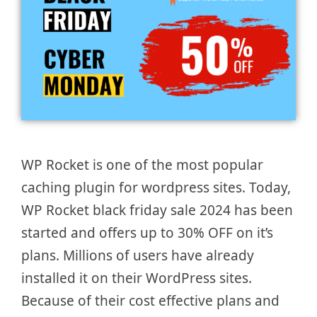
WP Rocket is one of the most popular
caching plugin for wordpress sites. Today,
WP Rocket black friday sale 2024 has been
started and offers up to 30% OFF on it’s
plans. Millions of users have already
installed it on their WordPress sites.
Because of their cost effective plans and