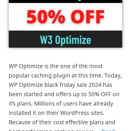
WP Optimize is the one of the most
popular caching plugin at this time. Today,
WP Optimize black friday sale 2024 has
been started and offers up to 50% OFF on
it’s plans. Millions of users have already
installed it on their WordPress sites.
Because of their cost effective plans and