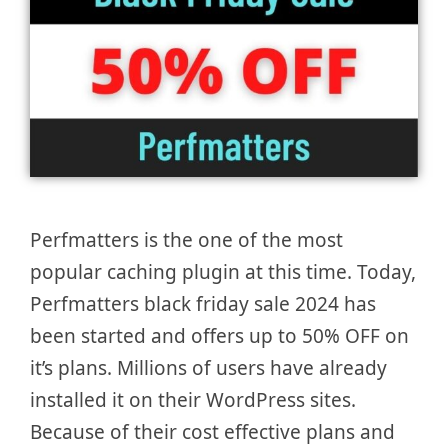
Perfmatters is the one of the most
popular caching plugin at this time. Today,
Perfmatters black friday sale 2024 has
been started and offers up to 50% OFF on
it’s plans. Millions of users have already
installed it on their WordPress sites.
Because of their cost effective plans and