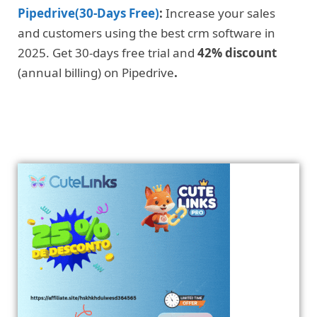
Pipedrive(30-Days Free)
:
Increase your sales
and customers using the best crm software in
2025. Get 30-days free trial and
42% discount
(annual billing) on Pipedrive
.