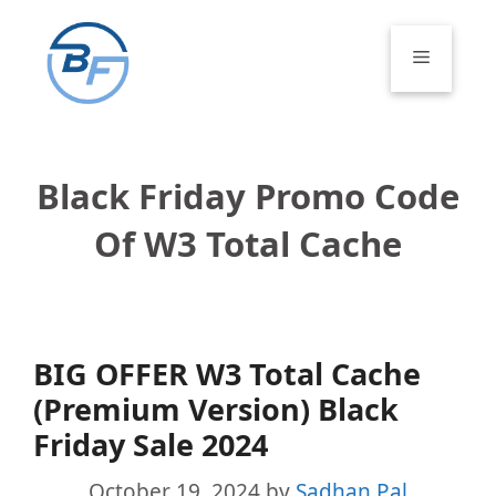
Skip
to
Menu
content
Black Friday Promo Code
Of W3 Total Cache
BIG OFFER W3 Total Cache
(Premium Version) Black
Friday Sale 2024
October 19, 2024
by
Sadhan Pal