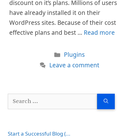
discount on it’s plans. Millions of users
have already installed it on their
WordPress sites. Because of their cost
effective plans and best …
Read more
Categories
Plugins
Leave a comment
Search
for:
Start a Successful Blog (...