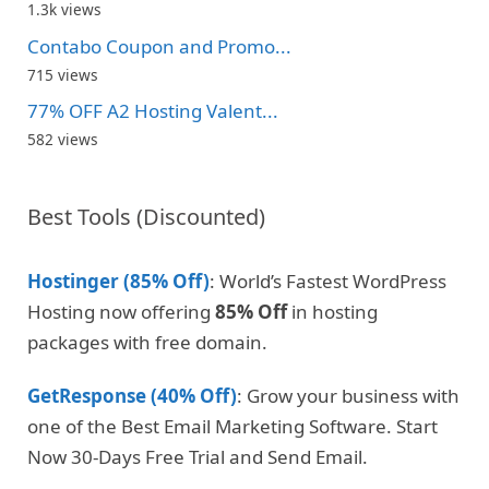
1.3k views
Contabo Coupon and Promo...
715 views
77% OFF A2 Hosting Valent...
582 views
Best Tools (Discounted)
Hostinger (85% Off)
: World’s Fastest WordPress
Hosting now offering
85% Off
in hosting
packages with free domain.
GetResponse (40% Off)
: Grow your business with
one of the Best Email Marketing Software. Start
Now 30-Days Free Trial and Send Email.