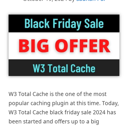
W3 Total Cache is the one of the most
popular caching plugin at this time. Today,
W3 Total Cache black friday sale 2024 has
been started and offers up to a big