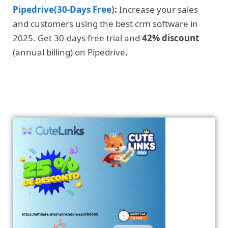
Pipedrive(30-Days Free)
:
Increase your sales
and customers using the best crm software in
2025. Get 30-days free trial and
42% discount
(annual billing) on Pipedrive
.