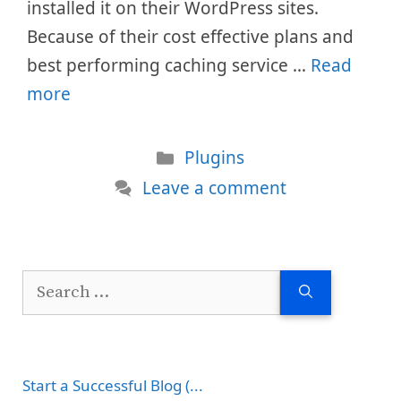
installed it on their WordPress sites.
Because of their cost effective plans and
best performing caching service …
Read
more
Categories
Plugins
Leave a comment
Search
for:
Start a Successful Blog (...