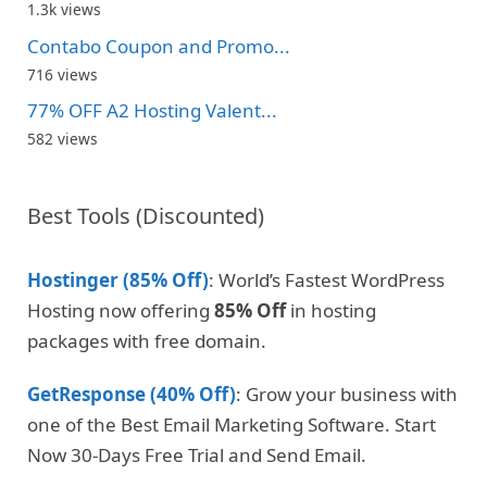
1.3k views
Contabo Coupon and Promo...
716 views
77% OFF A2 Hosting Valent...
582 views
Best Tools (Discounted)
Hostinger (85% Off)
: World’s Fastest WordPress
Hosting now offering
85% Off
in hosting
packages with free domain.
GetResponse (40% Off)
: Grow your business with
one of the Best Email Marketing Software. Start
Now 30-Days Free Trial and Send Email.