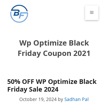
Skip
to
Menu
content
Wp Optimize Black
Friday Coupon 2021
50% OFF WP Optimize Black
Friday Sale 2024
October 19, 2024
by
Sadhan Pal