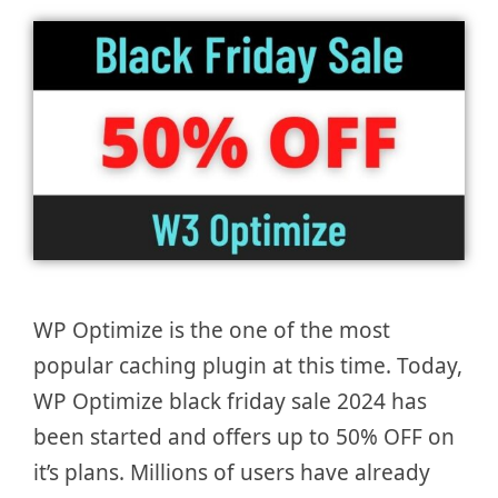
WP Optimize is the one of the most
popular caching plugin at this time. Today,
WP Optimize black friday sale 2024 has
been started and offers up to 50% OFF on
it’s plans. Millions of users have already