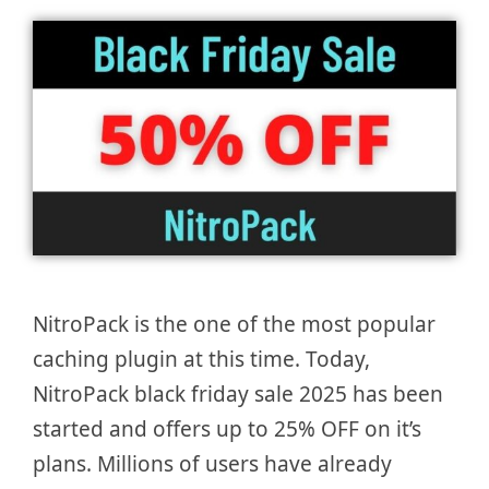
NitroPack is the one of the most popular
caching plugin at this time. Today,
NitroPack black friday sale 2025 has been
started and offers up to 25% OFF on it’s
plans. Millions of users have already