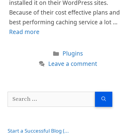
installed it on their WordPress sites.
Because of their cost effective plans and
best performing caching service a lot …
Read more
Categories
Plugins
Leave a comment
Search
for:
Start a Successful Blog (...