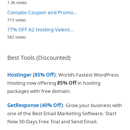
1.3k views
Contabo Coupon and Promo...
715 views
77% OFF A2 Hosting Valent...
582 views
Best Tools (Discounted)
Hostinger (85% Off)
: World’s Fastest WordPress
Hosting now offering
85% Off
in hosting
packages with free domain.
GetResponse (40% Off)
: Grow your business with
one of the Best Email Marketing Software. Start
Now 30-Days Free Trial and Send Email.