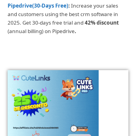
Pipedrive(30-Days Free)
:
Increase your sales
and customers using the best crm software in
2025. Get 30-days free trial and
42% discount
(annual billing) on Pipedrive
.