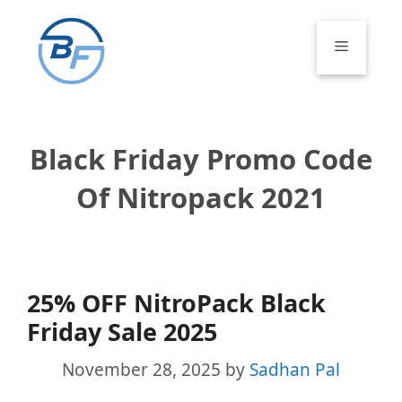
Skip
to
Menu
content
Black Friday Promo Code
Of Nitropack 2021
25% OFF NitroPack Black
Friday Sale 2025
November 28, 2025
by
Sadhan Pal