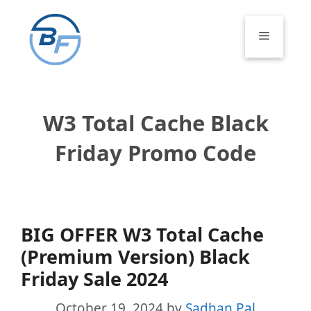
Skip
to
Menu
content
W3 Total Cache Black
Friday Promo Code
BIG OFFER W3 Total Cache
(Premium Version) Black
Friday Sale 2024
October 19, 2024
by
Sadhan Pal