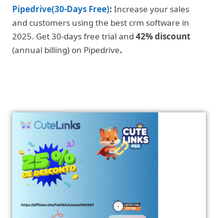
Pipedrive(30-Days Free)
:
Increase your sales
and customers using the best crm software in
2025. Get 30-days free trial and
42% discount
(annual billing) on Pipedrive
.