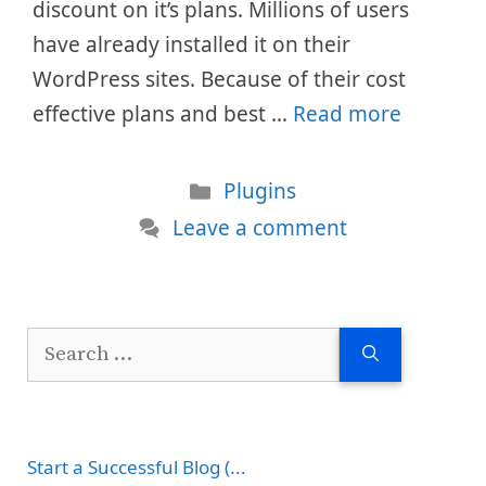
discount on it’s plans. Millions of users
have already installed it on their
WordPress sites. Because of their cost
effective plans and best …
Read more
Categories
Plugins
Leave a comment
Search
for:
Start a Successful Blog (...