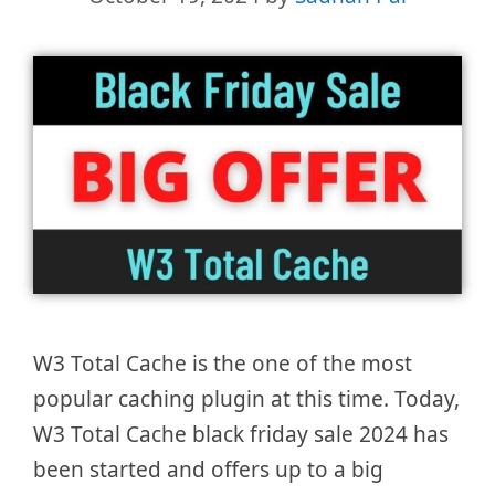
W3 Total Cache is the one of the most
popular caching plugin at this time. Today,
W3 Total Cache black friday sale 2024 has
been started and offers up to a big