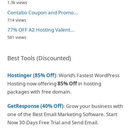
1.3k views
Contabo Coupon and Promo...
714 views
77% OFF A2 Hosting Valent...
581 views
Best Tools (Discounted)
Hostinger (85% Off)
: World’s Fastest WordPress
Hosting now offering
85% Off
in hosting
packages with free domain.
GetResponse (40% Off)
: Grow your business with
one of the Best Email Marketing Software. Start
Now 30-Days Free Trial and Send Email.