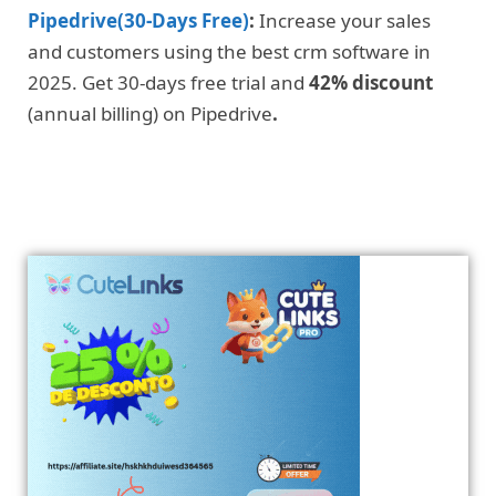
Pipedrive(30-Days Free)
:
Increase your sales
and customers using the best crm software in
2025. Get 30-days free trial and
42% discount
(annual billing) on Pipedrive
.