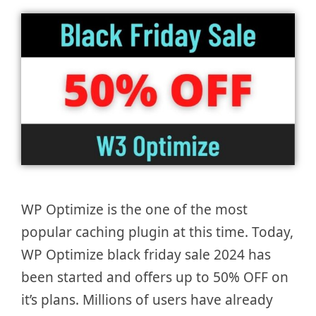
WP Optimize is the one of the most
popular caching plugin at this time. Today,
WP Optimize black friday sale 2024 has
been started and offers up to 50% OFF on
it’s plans. Millions of users have already