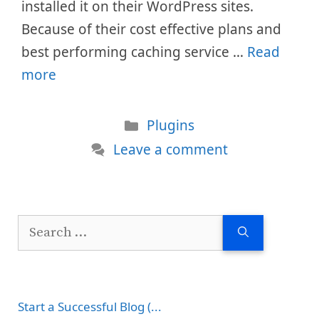
installed it on their WordPress sites.
Because of their cost effective plans and
best performing caching service …
Read
more
Categories
Plugins
Leave a comment
Search
for:
Start a Successful Blog (...