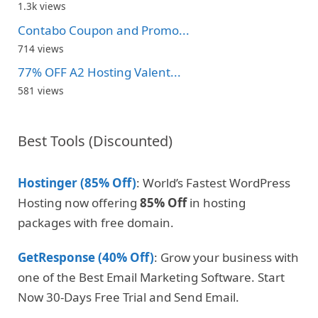
1.3k views
Contabo Coupon and Promo...
714 views
77% OFF A2 Hosting Valent...
581 views
Best Tools (Discounted)
Hostinger (85% Off)
: World’s Fastest WordPress
Hosting now offering
85% Off
in hosting
packages with free domain.
GetResponse (40% Off)
: Grow your business with
one of the Best Email Marketing Software. Start
Now 30-Days Free Trial and Send Email.