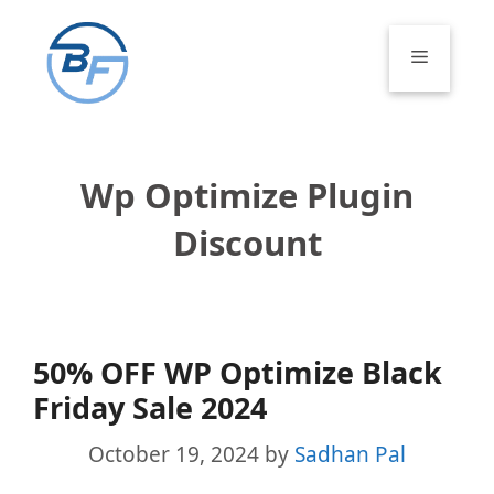
Skip
to
Menu
content
Wp Optimize Plugin
Discount
50% OFF WP Optimize Black
Friday Sale 2024
October 19, 2024
by
Sadhan Pal