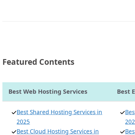
Featured Contents
Best Web Hosting Services
Best 
Best Shared Hosting Services in
Bes
2025
20
Best Cloud Hosting Services in
Bes