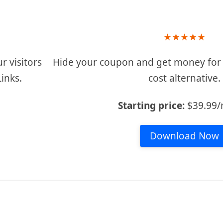
★
★
★
★
★
r visitors
Hide your coupon and get money for e
Links.
cost alternative.
Starting price:
$39.99
Download Now