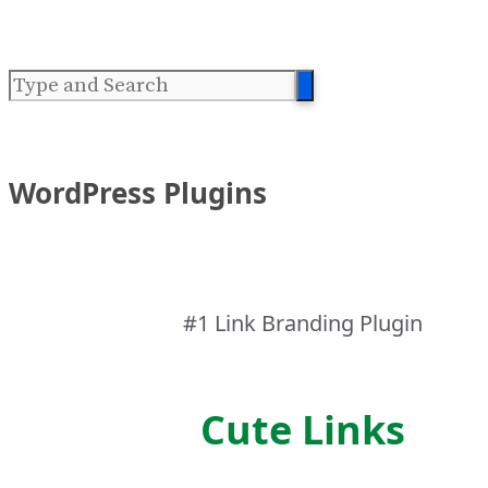
WordPress Plugins
#1 Link Branding Plugin
Cute Links