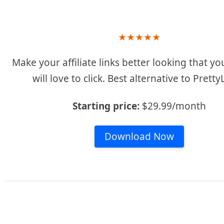
★
★
★
★
★
Make your affiliate links better looking that you
will love to click. Best alternative to Pretty
Starting price:
$29.99/month
Download Now