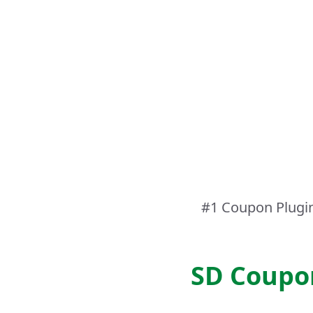
#1 Coupon Plugi
SD Coupo