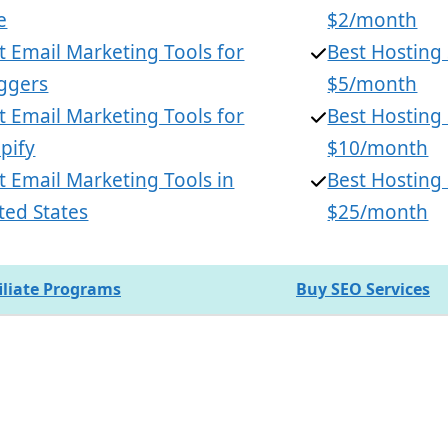
e
$2/month
t Email Marketing Tools for
Best Hosting
ggers
$5/month
t Email Marketing Tools for
Best Hosting
pify
$10/month
t Email Marketing Tools in
Best Hosting
ted States
$25/month
filiate Programs
Buy SEO Services