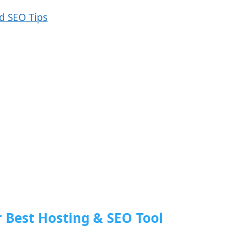
r Best Hosting & SEO Tool