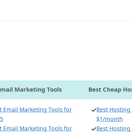
Email Marketing Tools
Best Cheap Hos
t Email Marketing Tools for
Best Hosting
25
$1/month
t Email Marketing Tools for
Best Hosting