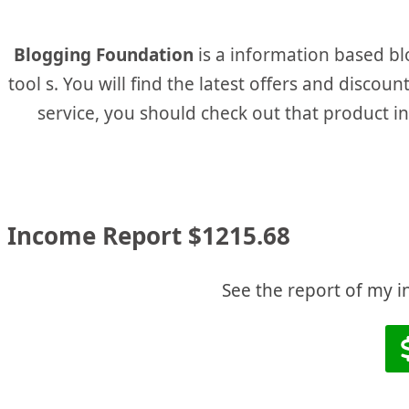
Blogging Foundation
is a information based bl
tool s. You will find the latest offers and disco
service, you should check out that product in t
Income Report $1215.68
See the report of my i