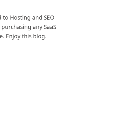
d to Hosting and SEO
re purchasing any SaaS
e. Enjoy this blog.