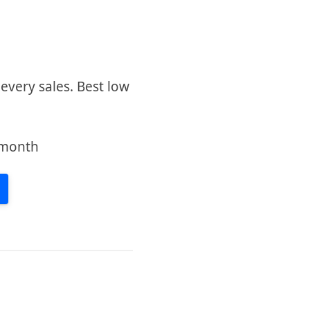
very sales. Best low
/month