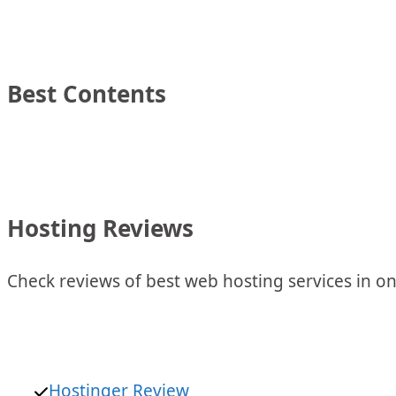
Best Contents
Hosting Reviews
Check reviews of best web hosting services in on
Hostinger Review