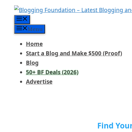
Skip
to
Menu
content
Menu
Home
Start a Blog and Make $500 (Proof)
Blog
50+ BF Deals (2026)
Advertise
Find You