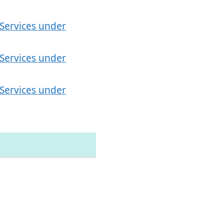
 Services under
 Services under
 Services under