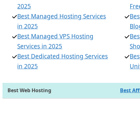
2025
Fre
Best Managed Hosting Services
Bes
in 2025
Blo
Best Managed VPS Hosting
Bes
Services in 2025
Sho
Best Dedicated Hosting Services
Bes
in 2025
Uni
Best Web Hosting
Best Af