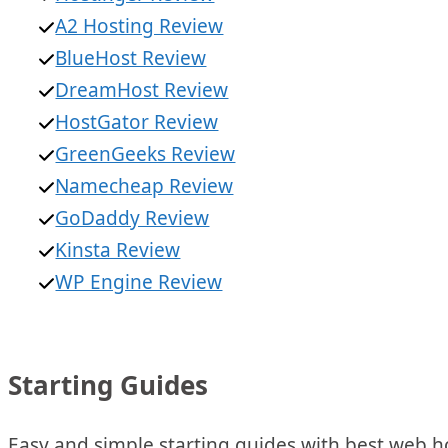
A2 Hosting Review
BlueHost Review
DreamHost Review
HostGator Review
GreenGeeks Review
Namecheap Review
GoDaddy Review
Kinsta Review
WP Engine Review
Starting Guides
Easy and simple starting guides with best web ho