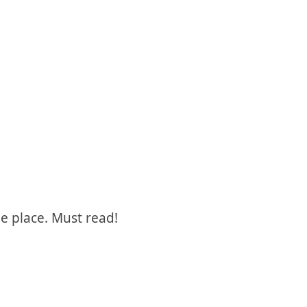
e place. Must read!