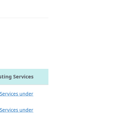
ting Services
 Services under
 Services under