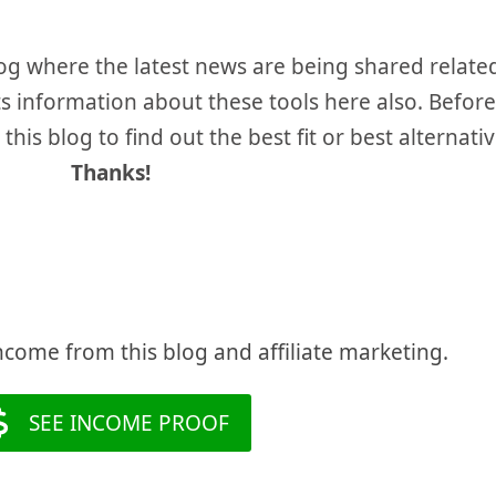
og where the latest news are being shared relate
unts information about these tools here also. Befo
his blog to find out the best fit or best alternativ
Thanks!
ncome from this blog and affiliate marketing.
SEE INCOME PROOF