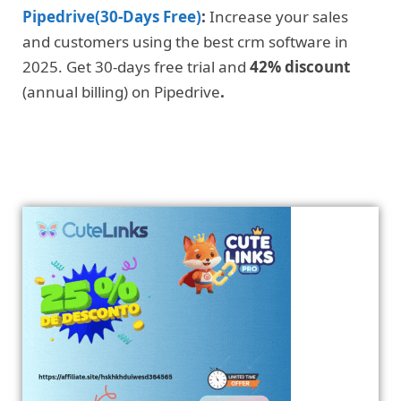
Pipedrive(30-Days Free)
:
Increase your sales
and customers using the best crm software in
2025. Get 30-days free trial and
42% discount
(annual billing) on Pipedrive
.