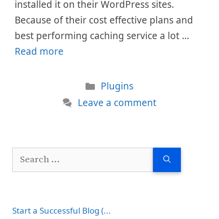
installed it on their WordPress sites.
Because of their cost effective plans and
best performing caching service a lot …
Read more
Categories
Plugins
Leave a comment
Search
for:
Start a Successful Blog (...