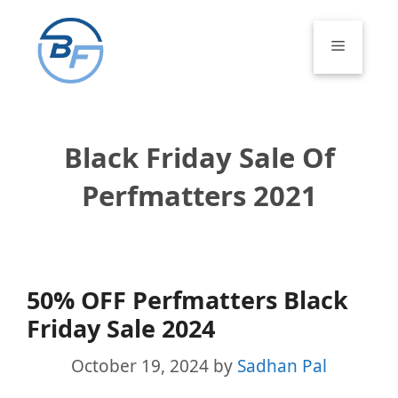
Skip
to
Menu
content
Black Friday Sale Of
Perfmatters 2021
50% OFF Perfmatters Black
Friday Sale 2024
October 19, 2024
by
Sadhan Pal