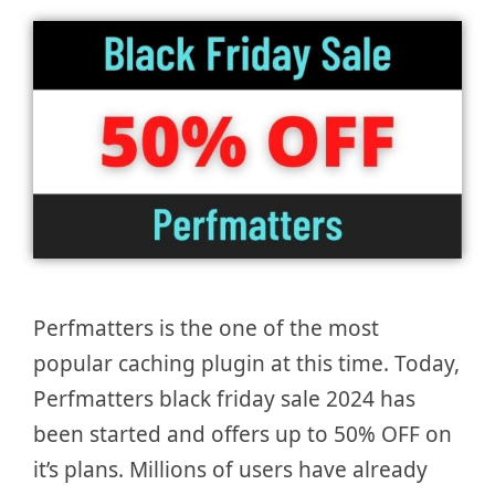
Perfmatters is the one of the most
popular caching plugin at this time. Today,
Perfmatters black friday sale 2024 has
been started and offers up to 50% OFF on
it’s plans. Millions of users have already