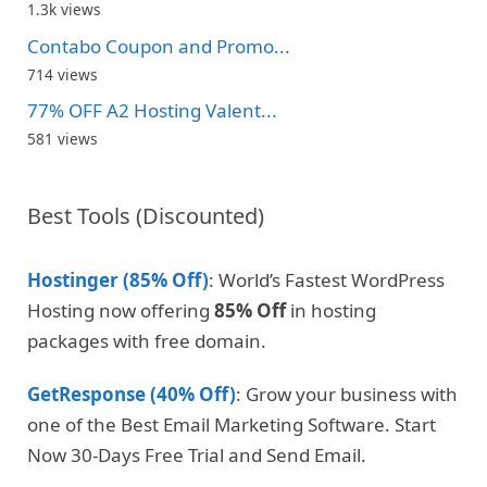
1.3k views
Contabo Coupon and Promo...
714 views
77% OFF A2 Hosting Valent...
581 views
Best Tools (Discounted)
Hostinger (85% Off)
: World’s Fastest WordPress
Hosting now offering
85% Off
in hosting
packages with free domain.
GetResponse (40% Off)
: Grow your business with
one of the Best Email Marketing Software. Start
Now 30-Days Free Trial and Send Email.