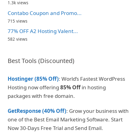
1.3k views
Contabo Coupon and Promo...
715 views
77% OFF A2 Hosting Valent...
582 views
Best Tools (Discounted)
Hostinger (85% Off)
: World’s Fastest WordPress
Hosting now offering
85% Off
in hosting
packages with free domain.
GetResponse (40% Off)
: Grow your business with
one of the Best Email Marketing Software. Start
Now 30-Days Free Trial and Send Email.