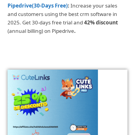
Pipedrive(30-Days Free)
:
Increase your sales
and customers using the best crm software in
2025. Get 30-days free trial and
42% discount
(annual billing) on Pipedrive
.