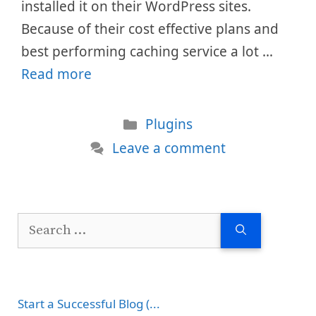
installed it on their WordPress sites.
Because of their cost effective plans and
best performing caching service a lot …
Read more
Categories
Plugins
Leave a comment
Search
for:
Start a Successful Blog (...