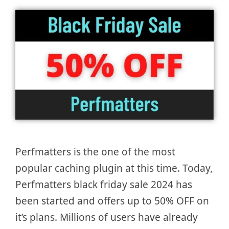
Perfmatters is the one of the most
popular caching plugin at this time. Today,
Perfmatters black friday sale 2024 has
been started and offers up to 50% OFF on
it’s plans. Millions of users have already