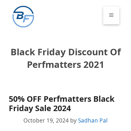
Skip
to
Menu
content
Black Friday Discount Of
Perfmatters 2021
50% OFF Perfmatters Black
Friday Sale 2024
October 19, 2024
by
Sadhan Pal