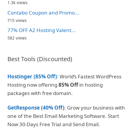
1.3k views
Contabo Coupon and Promo...
715 views
77% OFF A2 Hosting Valent...
582 views
Best Tools (Discounted)
Hostinger (85% Off)
: World’s Fastest WordPress
Hosting now offering
85% Off
in hosting
packages with free domain.
GetResponse (40% Off)
: Grow your business with
one of the Best Email Marketing Software. Start
Now 30-Days Free Trial and Send Email.