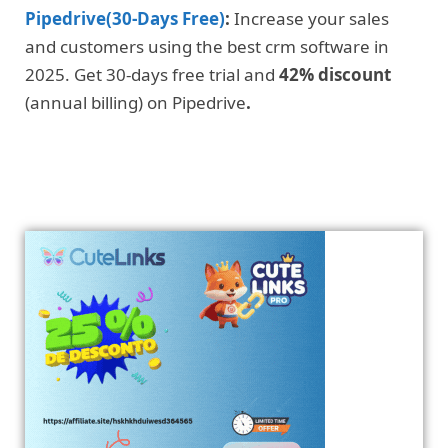
Pipedrive(30-Days Free)
:
Increase your sales
and customers using the best crm software in
2025. Get 30-days free trial and
42% discount
(annual billing) on Pipedrive
.