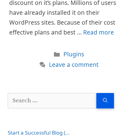
discount on it’s plans. Millions of users
have already installed it on their
WordPress sites. Because of their cost
effective plans and best …
Read more
Categories
Plugins
Leave a comment
Search
for:
Start a Successful Blog (...