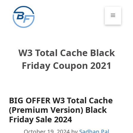
Skip
to
Menu
content
W3 Total Cache Black
Friday Coupon 2021
BIG OFFER W3 Total Cache
(Premium Version) Black
Friday Sale 2024
October 19, 2024
by
Sadhan Pal