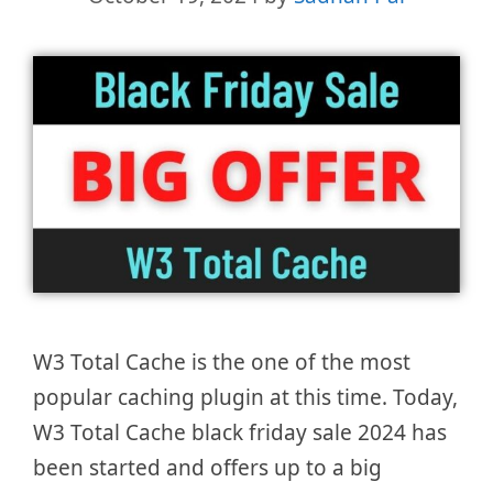
W3 Total Cache is the one of the most
popular caching plugin at this time. Today,
W3 Total Cache black friday sale 2024 has
been started and offers up to a big