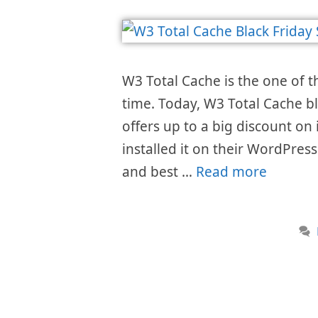
W3 Total Cache is the one of t
time. Today, W3 Total Cache bl
offers up to a big discount on 
installed it on their WordPress
and best …
Read more