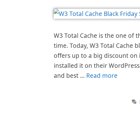
W3 Total Cache is the one of t
time. Today, W3 Total Cache bl
offers up to a big discount on 
installed it on their WordPress
and best …
Read more