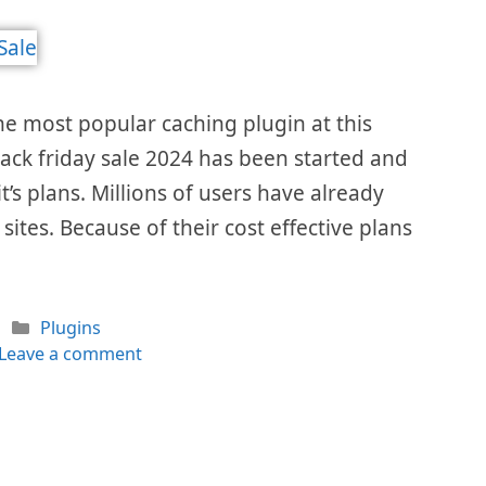
he most popular caching plugin at this
ack friday sale 2024 has been started and
it’s plans. Millions of users have already
 sites. Because of their cost effective plans
Categories
Plugins
Leave a comment