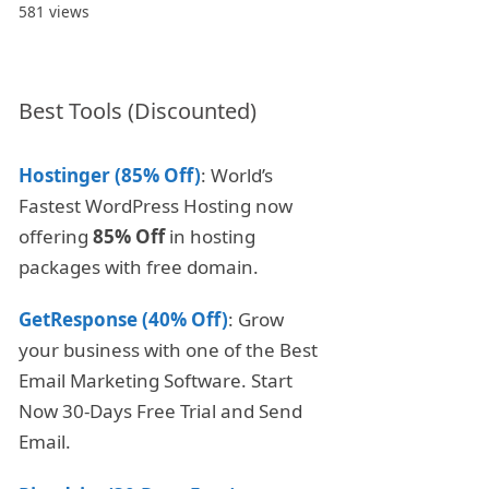
581 views
Best Tools (Discounted)
Hostinger (85% Off)
: World’s
Fastest WordPress Hosting now
offering
85% Off
in hosting
packages with free domain.
GetResponse (40% Off)
: Grow
your business with one of the Best
Email Marketing Software. Start
Now 30-Days Free Trial and Send
Email.