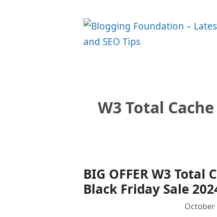
Skip
to
content
W3 Total Cache 
BIG OFFER W3 Total 
Black Friday Sale 202
October 