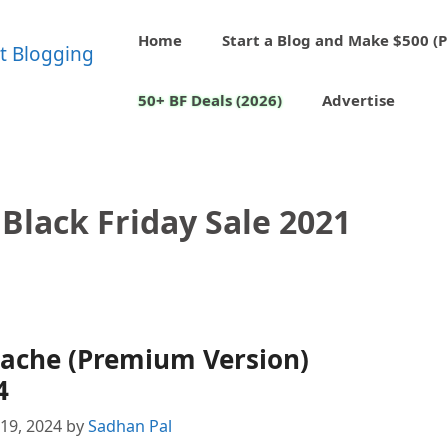
Home
Start a Blog and Make $500 (P
50+ BF Deals (2026)
Advertise
Black Friday Sale 2021
Cache (Premium Version)
4
19, 2024
by
Sadhan Pal