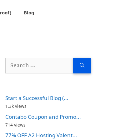
roof)
Blog
Search
for:
Start a Successful Blog (...
1.3k views
Contabo Coupon and Promo...
714 views
77% OFF A2 Hosting Valent...