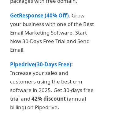
packages with free domain.
GetResponse (40% Off)
: Grow
your business with one of the Best
Email Marketing Software. Start
Now 30-Days Free Trial and Send
Email.
Pipedrive(30-Days Free)
:
Increase your sales and
customers using the best crm
software in 2025. Get 30-days free
trial and
42% discount
(annual
billing) on Pipedrive
.