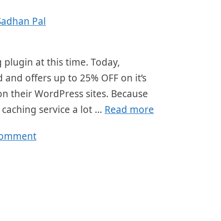
Sadhan Pal
 plugin at this time. Today,
d and offers up to 25% OFF on it’s
t on their WordPress sites. Because
 caching service a lot …
Read more
comment