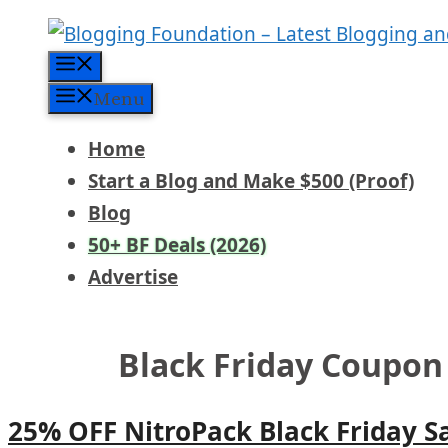
Skip
to
Menu
content
Menu
Home
Start a Blog and Make $500 (Proof)
Blog
50+ BF Deals (2026)
Advertise
Black Friday Coupon
25% OFF NitroPack Black Friday S