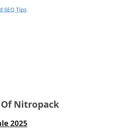
 Of Nitropack
ale 2025