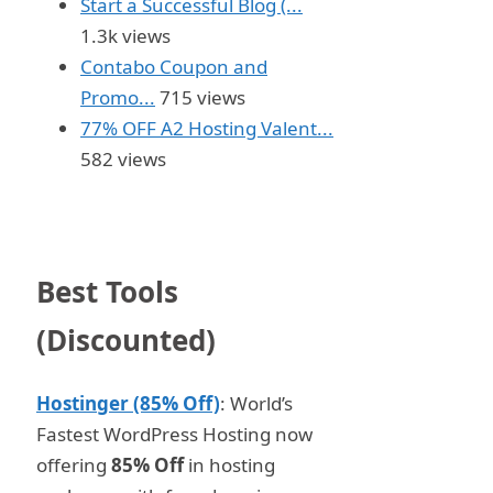
Start a Successful Blog (...
1.3k views
Contabo Coupon and
Promo...
715 views
77% OFF A2 Hosting Valent...
582 views
Best Tools
(Discounted)
Hostinger (85% Off)
: World’s
Fastest WordPress Hosting now
offering
85% Off
in hosting