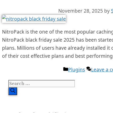
November 28, 2025
by
NitroPack is the one of the most popular caching
NitroPack black friday sale 2025 has been starte
plans. Millions of users have already installed i
of their cost effective plans and best performing
Categories
Plugins
Leave a 
Search
for: