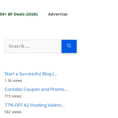
50+ BF Deals (2026)
Advertise
Search
for:
Start a Successful Blog (...
1.3k views
Contabo Coupon and Promo...
715 views
77% OFF A2 Hosting Valent...
582 views