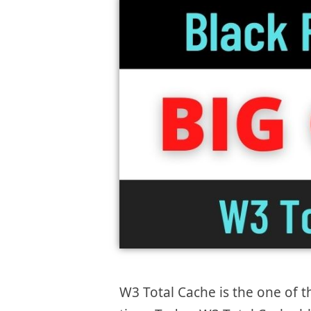
W3 Total Cache is the one of t