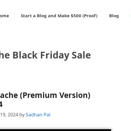
ome
Start a Blog and Make $500 (Proof)
Blog
he Black Friday Sale
Cache (Premium Version)
4
19, 2024
by
Sadhan Pal