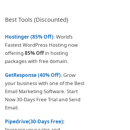
Best Tools (Discounted)
Hostinger (85% Off)
: World’s
Fastest WordPress Hosting now
offering
85% Off
in hosting
packages with free domain.
GetResponse (40% Off)
: Grow
your business with one of the Best
Email Marketing Software. Start
Now 30-Days Free Trial and Send
Email.
Pipedrive(30-Days Free)
:
Increase your sales and