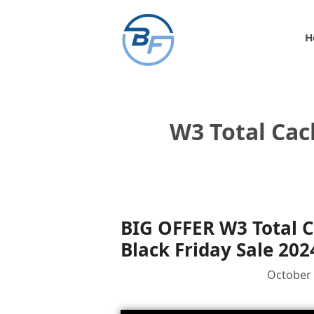
Skip
to
H
content
W3 Total Cac
BIG OFFER W3 Total 
Black Friday Sale 202
October 