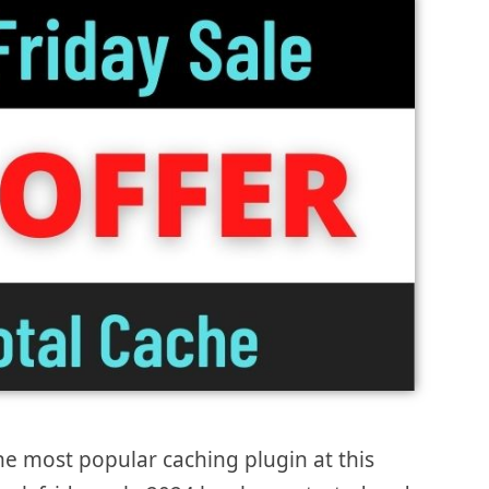
he most popular caching plugin at this