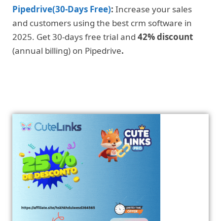
Pipedrive(30-Days Free)
:
Increase your sales
and customers using the best crm software in
2025. Get 30-days free trial and
42% discount
(annual billing) on Pipedrive
.