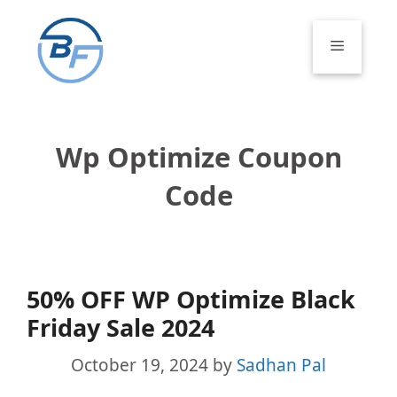
Skip
to
Menu
content
Wp Optimize Coupon
Code
50% OFF WP Optimize Black
Friday Sale 2024
October 19, 2024
by
Sadhan Pal