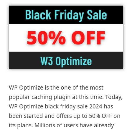
WP Optimize is the one of the most
popular caching plugin at this time. Today,
WP Optimize black friday sale 2024 has
been started and offers up to 50% OFF on
it’s plans. Millions of users have already