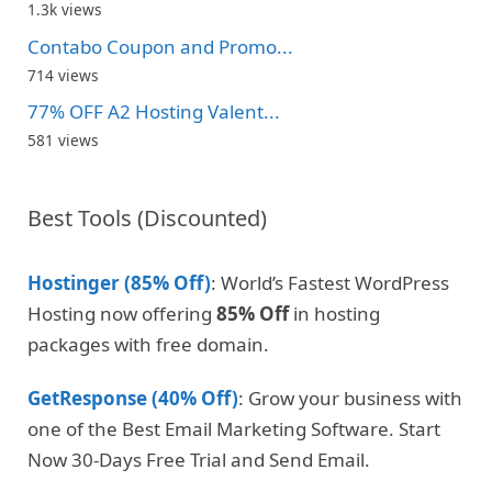
1.3k views
Contabo Coupon and Promo...
714 views
77% OFF A2 Hosting Valent...
581 views
Best Tools (Discounted)
Hostinger (85% Off)
: World’s Fastest WordPress
Hosting now offering
85% Off
in hosting
packages with free domain.
GetResponse (40% Off)
: Grow your business with
one of the Best Email Marketing Software. Start
Now 30-Days Free Trial and Send Email.