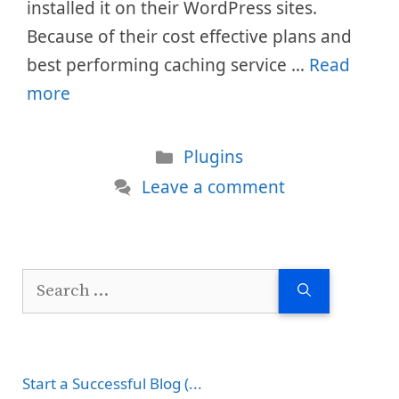
installed it on their WordPress sites.
Because of their cost effective plans and
best performing caching service …
Read
more
Categories
Plugins
Leave a comment
Search
for:
Start a Successful Blog (...