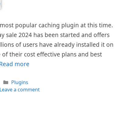
most popular caching plugin at this time.
ay sale 2024 has been started and offers
llions of users have already installed it on
of their cost effective plans and best
Read more
Categories
Plugins
Leave a comment