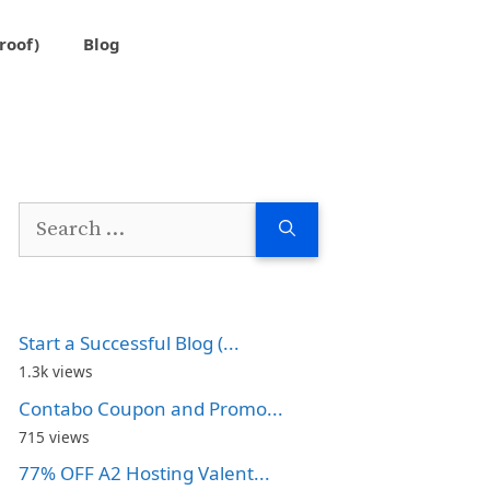
roof)
Blog
Search
for:
Start a Successful Blog (...
1.3k views
Contabo Coupon and Promo...
715 views
77% OFF A2 Hosting Valent...