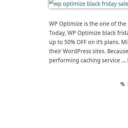
WP Optimize is the one of the 
Today, WP Optimize black frid
up to 50% OFF on it’s plans. Mi
their WordPress sites. Because 
performing caching service …