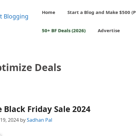
Home
Start a Blog and Make $500 (P
50+ BF Deals (2026)
Advertise
timize Deals
Black Friday Sale 2024
19, 2024
by
Sadhan Pal