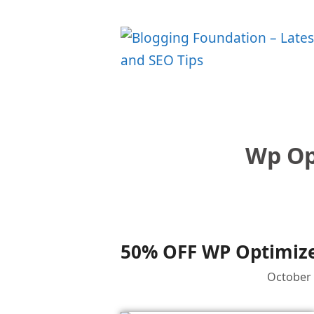
Skip
to
content
Wp Op
50% OFF WP Optimize 
October 