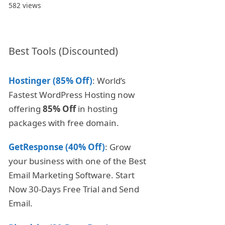
582 views
Best Tools (Discounted)
Hostinger (85% Off)
: World’s
Fastest WordPress Hosting now
offering
85% Off
in hosting
packages with free domain.
GetResponse (40% Off)
: Grow
your business with one of the Best
Email Marketing Software. Start
Now 30-Days Free Trial and Send
Email.