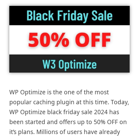
WP Optimize is the one of the most
popular caching plugin at this time. Today,
WP Optimize black friday sale 2024 has
been started and offers up to 50% OFF on
it’s plans. Millions of users have already