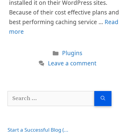
installed it on their WordPress sites.
Because of their cost effective plans and
best performing caching service …
Read
more
Categories
Plugins
Leave a comment
Search
for:
Start a Successful Blog (...