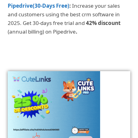
Pipedrive(30-Days Free)
:
Increase your sales
and customers using the best crm software in
2025. Get 30-days free trial and
42% discount
(annual billing) on Pipedrive
.