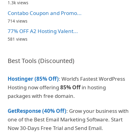
1.3k views
Contabo Coupon and Promo...
714 views
77% OFF A2 Hosting Valent...
581 views
Best Tools (Discounted)
Hostinger (85% Off)
: World’s Fastest WordPress
Hosting now offering
85% Off
in hosting
packages with free domain.
GetResponse (40% Off)
: Grow your business with
one of the Best Email Marketing Software. Start
Now 30-Days Free Trial and Send Email.