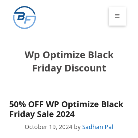
Skip
to
Menu
content
Wp Optimize Black
Friday Discount
50% OFF WP Optimize Black
Friday Sale 2024
October 19, 2024
by
Sadhan Pal