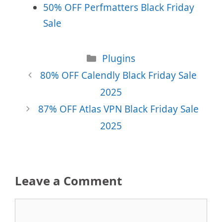
50% OFF Perfmatters Black Friday
Sale
Categories
Plugins
80% OFF Calendly Black Friday Sale
2025
87% OFF Atlas VPN Black Friday Sale
2025
Leave a Comment
Comment