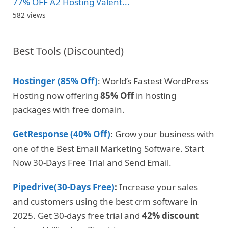
77% OFF A2 Hosting Valent...
582 views
Best Tools (Discounted)
Hostinger (85% Off)
: World’s Fastest WordPress
Hosting now offering
85% Off
in hosting
packages with free domain.
GetResponse (40% Off)
: Grow your business with
one of the Best Email Marketing Software. Start
Now 30-Days Free Trial and Send Email.
Pipedrive(30-Days Free)
:
Increase your sales
and customers using the best crm software in
2025. Get 30-days free trial and
42% discount