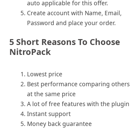
auto applicable for this offer.
Create account with Name, Email,
Password and place your order.
5 Short Reasons To Choose
NitroPack
Lowest price
Best performance comparing others
at the same price
A lot of free features with the plugin
Instant support
Money back guarantee