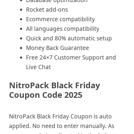
Database optimization
Rocket add-ons
Ecommerce compatibility
All languages compatibility
Quick and 80% automatic setup
Money Back Guarantee
Free 24×7 Customer Support and
Live Chat
NitroPack Black Friday
Coupon Code 2025
NitroPack Black Friday Coupon is auto
applied. No need to enter manually. As