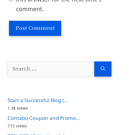
comment.
Search
for:
Start a Successful Blog (...
1.3k views
Contabo Coupon and Promo...
715 views