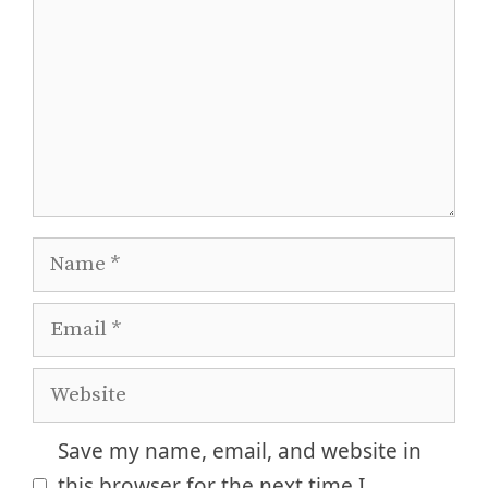
Name
Email
Website
Save my name, email, and website in
this browser for the next time I