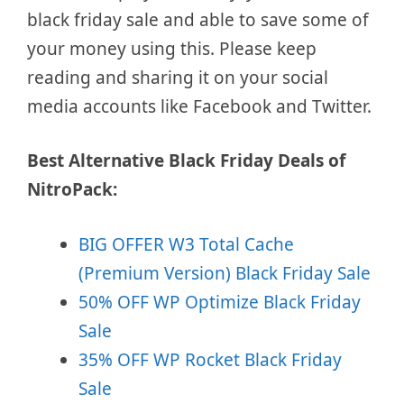
black friday sale and able to save some of
your money using this. Please keep
reading and sharing it on your social
media accounts like Facebook and Twitter.
Best Alternative Black Friday Deals of
NitroPack:
BIG OFFER W3 Total Cache
(Premium Version) Black Friday Sale
50% OFF WP Optimize Black Friday
Sale
35% OFF WP Rocket Black Friday
Sale