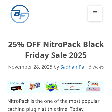
Skip
to
Menu
content
25% OFF NitroPack Black
Friday Sale 2025
November 28, 2025
by
Sadhan Pal
5 views
NitroPack is the one of the most popular
caching plugin at this time. Today,