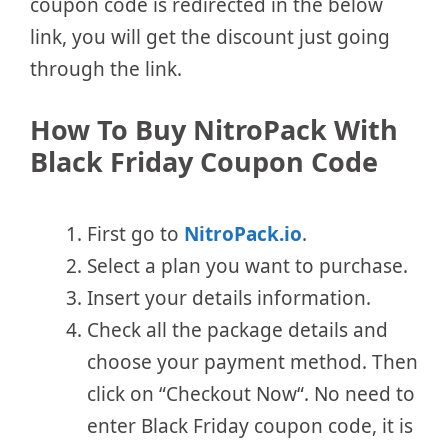
coupon code is redirected in the below
link, you will get the discount just going
through the link.
How To Buy NitroPack With
Black Friday Coupon Code
First go to
NitroPack.io
.
Select a plan you want to purchase.
Insert your details information.
Check all the package details and
choose your payment method. Then
click on “Checkout Now“. No need to
enter Black Friday coupon code, it is