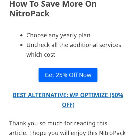
How To Save More On
NitroPack
Choose any yearly plan
Uncheck all the additional services
which cost
Get 25% Off Now
BEST ALTERNATIVE: WP OPTIMIZE (50%
OFF)
Thank you so much for reading this
article. I hope you will enjoy this NitroPack