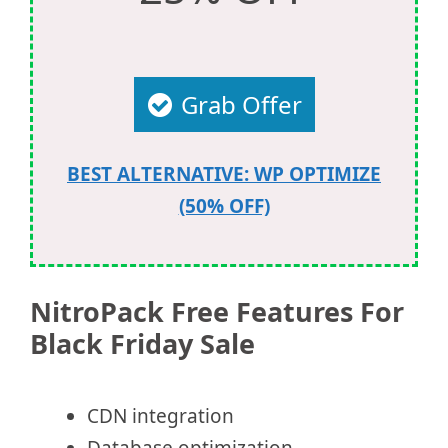
Grab Offer
BEST ALTERNATIVE: WP OPTIMIZE
(50% OFF)
NitroPack Free Features For
Black Friday Sale
CDN integration