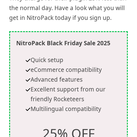
the normal day. Have a look what you will
get in NitroPack today if you sign up.
NitroPack Black Friday Sale 2025
Quick setup
eCommerce compatibility
Advanced features
Excellent support from our
friendly Rocketeers
Multilingual compatibility
25% OFF