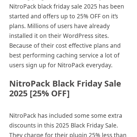
NitroPack black friday sale 2025 has been
started and offers up to 25% OFF on it’s
plans. Millions of users have already
installed it on their WordPress sites.
Because of their cost effective plans and
best performing caching service a lot of
users sign up for NitroPack everyday.
NitroPack Black Friday Sale
2025 [25% OFF]
NitroPack has included some some extra
discounts in this 2025 Black Friday Sale.
They charge for their plugin 25% less than