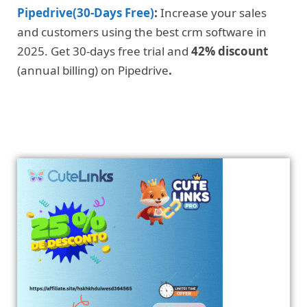
Pipedrive(30-Days Free)
:
Increase your sales
and customers using the best crm software in
2025. Get 30-days free trial and
42% discount
(annual billing) on Pipedrive
.