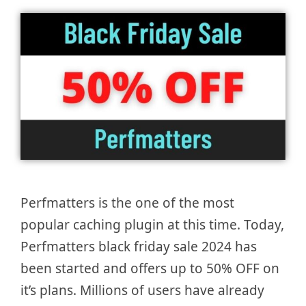
Perfmatters is the one of the most
popular caching plugin at this time. Today,
Perfmatters black friday sale 2024 has
been started and offers up to 50% OFF on
it’s plans. Millions of users have already