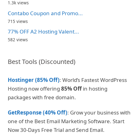
1.3k views
Contabo Coupon and Promo...
715 views
77% OFF A2 Hosting Valent...
582 views
Best Tools (Discounted)
Hostinger (85% Off)
: World’s Fastest WordPress
Hosting now offering
85% Off
in hosting
packages with free domain.
GetResponse (40% Off)
: Grow your business with
one of the Best Email Marketing Software. Start
Now 30-Days Free Trial and Send Email.