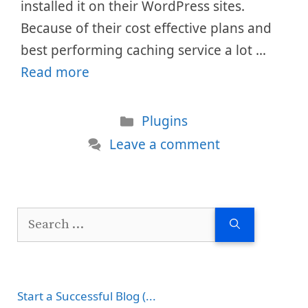
installed it on their WordPress sites.
Because of their cost effective plans and
best performing caching service a lot …
Read more
Categories
Plugins
Leave a comment
Search
for:
Start a Successful Blog (...