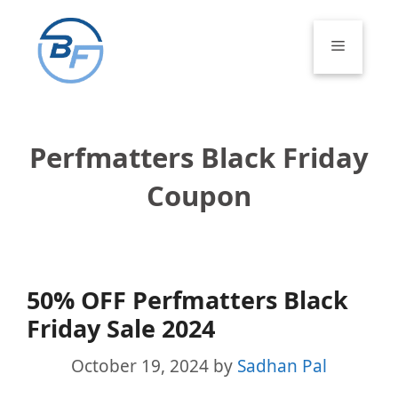
Skip
to
Menu
content
Perfmatters Black Friday
Coupon
50% OFF Perfmatters Black
Friday Sale 2024
October 19, 2024
by
Sadhan Pal