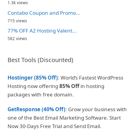
1.3k views
Contabo Coupon and Promo...
715 views
77% OFF A2 Hosting Valent...
582 views
Best Tools (Discounted)
Hostinger (85% Off)
: World’s Fastest WordPress
Hosting now offering
85% Off
in hosting
packages with free domain.
GetResponse (40% Off)
: Grow your business with
one of the Best Email Marketing Software. Start
Now 30-Days Free Trial and Send Email.