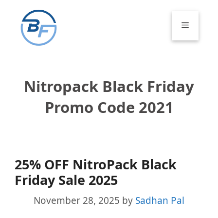
Skip
to
Menu
content
Nitropack Black Friday
Promo Code 2021
25% OFF NitroPack Black
Friday Sale 2025
November 28, 2025
by
Sadhan Pal