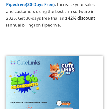
Pipedrive(30-Days Free)
:
Increase your sales
and customers using the best crm software in
2025. Get 30-days free trial and
42% discount
(annual billing) on Pipedrive
.