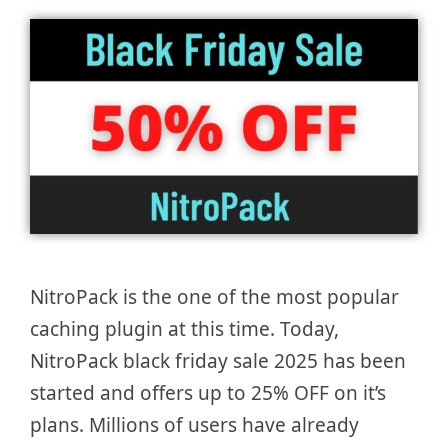
NitroPack is the one of the most popular
caching plugin at this time. Today,
NitroPack black friday sale 2025 has been
started and offers up to 25% OFF on it’s
plans. Millions of users have already