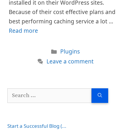
installed it on their WordPress sites.
Because of their cost effective plans and
best performing caching service a lot …
Read more
Categories
Plugins
Leave a comment
Search
for:
Start a Successful Blog (...