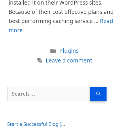
installed it on their WordPress sites.
Because of their cost effective plans and
best performing caching service …
Read
more
Categories
Plugins
Leave a comment
Search
for:
Start a Successful Blog (...