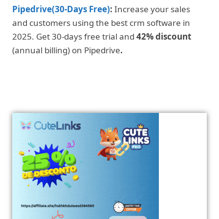
Pipedrive(30-Days Free)
:
Increase your sales
and customers using the best crm software in
2025. Get 30-days free trial and
42% discount
(annual billing) on Pipedrive
.