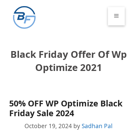
Skip
to
Menu
content
Black Friday Offer Of Wp
Optimize 2021
50% OFF WP Optimize Black
Friday Sale 2024
October 19, 2024
by
Sadhan Pal