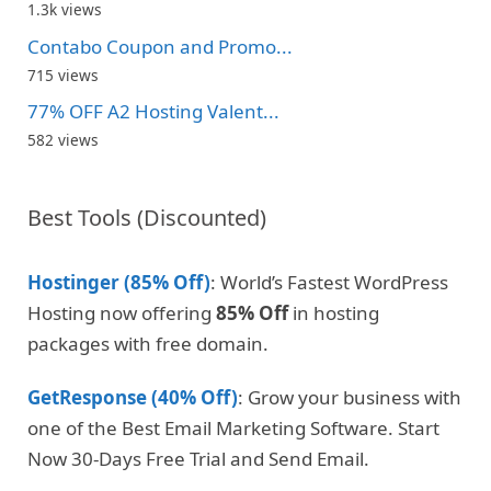
1.3k views
Contabo Coupon and Promo...
715 views
77% OFF A2 Hosting Valent...
582 views
Best Tools (Discounted)
Hostinger (85% Off)
: World’s Fastest WordPress
Hosting now offering
85% Off
in hosting
packages with free domain.
GetResponse (40% Off)
: Grow your business with
one of the Best Email Marketing Software. Start
Now 30-Days Free Trial and Send Email.