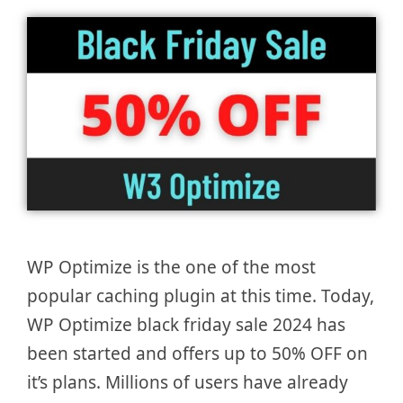
WP Optimize is the one of the most
popular caching plugin at this time. Today,
WP Optimize black friday sale 2024 has
been started and offers up to 50% OFF on
it’s plans. Millions of users have already