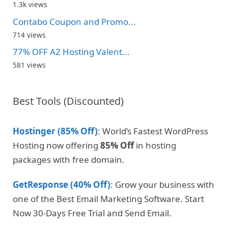
1.3k views
Contabo Coupon and Promo...
714 views
77% OFF A2 Hosting Valent...
581 views
Best Tools (Discounted)
Hostinger (85% Off)
: World’s Fastest WordPress
Hosting now offering
85% Off
in hosting
packages with free domain.
GetResponse (40% Off)
: Grow your business with
one of the Best Email Marketing Software. Start
Now 30-Days Free Trial and Send Email.