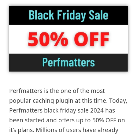
Perfmatters is the one of the most
popular caching plugin at this time. Today,
Perfmatters black friday sale 2024 has
been started and offers up to 50% OFF on
it’s plans. Millions of users have already