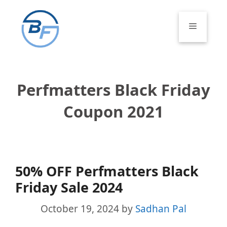
Skip
to
Menu
content
Perfmatters Black Friday
Coupon 2021
50% OFF Perfmatters Black
Friday Sale 2024
October 19, 2024
by
Sadhan Pal