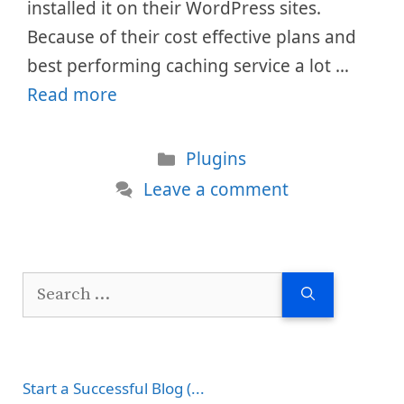
installed it on their WordPress sites.
Because of their cost effective plans and
best performing caching service a lot …
Read more
Categories
Plugins
Leave a comment
Search
for:
Start a Successful Blog (...