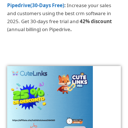
Pipedrive(30-Days Free)
:
Increase your sales
and customers using the best crm software in
2025. Get 30-days free trial and
42% discount
(annual billing) on Pipedrive
.