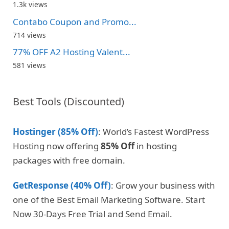
1.3k views
Contabo Coupon and Promo...
714 views
77% OFF A2 Hosting Valent...
581 views
Best Tools (Discounted)
Hostinger (85% Off)
: World’s Fastest WordPress
Hosting now offering
85% Off
in hosting
packages with free domain.
GetResponse (40% Off)
: Grow your business with
one of the Best Email Marketing Software. Start
Now 30-Days Free Trial and Send Email.