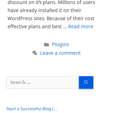
discount on it’s plans. Millions of users
have already installed it on their
WordPress sites. Because of their cost
effective plans and best …
Read more
Categories
Plugins
Leave a comment
Search
for:
Start a Successful Blog (...