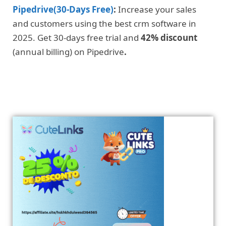
Pipedrive(30-Days Free)
:
Increase your sales
and customers using the best crm software in
2025. Get 30-days free trial and
42% discount
(annual billing) on Pipedrive
.