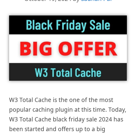
W3 Total Cache is the one of the most
popular caching plugin at this time. Today,
W3 Total Cache black friday sale 2024 has
been started and offers up to a big