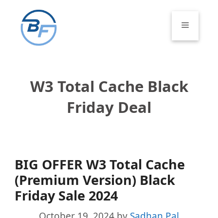
Skip
to
Menu
content
W3 Total Cache Black
Friday Deal
BIG OFFER W3 Total Cache
(Premium Version) Black
Friday Sale 2024
October 19, 2024
by
Sadhan Pal