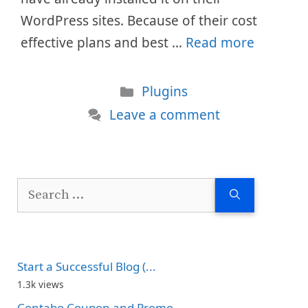
WordPress sites. Because of their cost
effective plans and best …
Read more
Categories
Plugins
Leave a comment
Search
for:
Start a Successful Blog (...
1.3k views
Contabo Coupon and Promo...