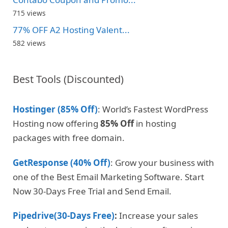
715 views
77% OFF A2 Hosting Valent...
582 views
Best Tools (Discounted)
Hostinger (85% Off)
: World’s Fastest WordPress
Hosting now offering
85% Off
in hosting
packages with free domain.
GetResponse (40% Off)
: Grow your business with
one of the Best Email Marketing Software. Start
Now 30-Days Free Trial and Send Email.
Pipedrive(30-Days Free)
:
Increase your sales