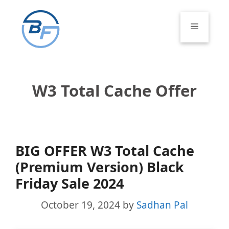
Skip
to
Menu
content
W3 Total Cache Offer
BIG OFFER W3 Total Cache
(Premium Version) Black
Friday Sale 2024
October 19, 2024
by
Sadhan Pal