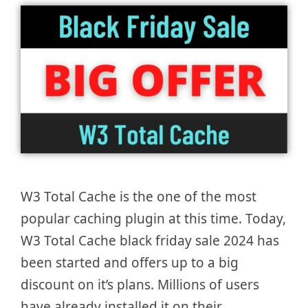
W3 Total Cache is the one of the most
popular caching plugin at this time. Today,
W3 Total Cache black friday sale 2024 has
been started and offers up to a big
discount on it’s plans. Millions of users
have already installed it on their