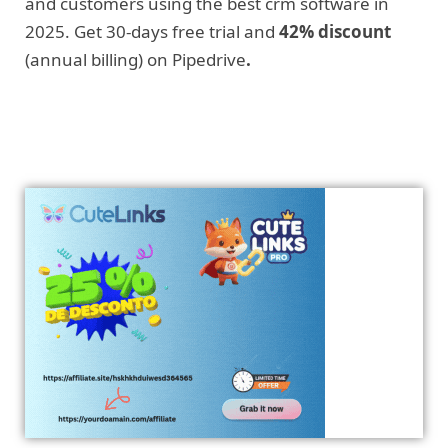
and customers using the best crm software in
2025. Get 30-days free trial and
42% discount
(annual billing) on Pipedrive
.