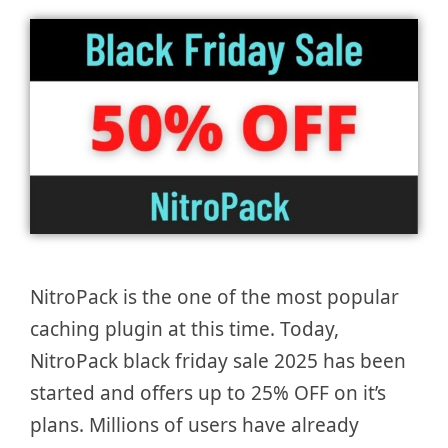
NitroPack is the one of the most popular
caching plugin at this time. Today,
NitroPack black friday sale 2025 has been
started and offers up to 25% OFF on it’s
plans. Millions of users have already