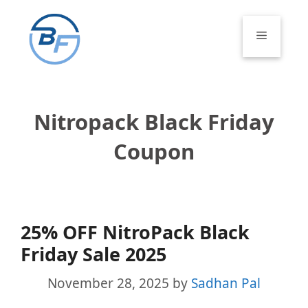
Skip
to
Menu
content
Nitropack Black Friday
Coupon
25% OFF NitroPack Black
Friday Sale 2025
November 28, 2025
by
Sadhan Pal