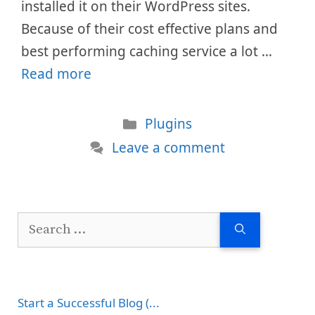
installed it on their WordPress sites.
Because of their cost effective plans and
best performing caching service a lot …
Read more
Categories
Plugins
Leave a comment
Search
for:
Start a Successful Blog (...