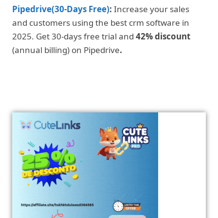
Pipedrive(30-Days Free)
:
Increase your sales
and customers using the best crm software in
2025. Get 30-days free trial and
42% discount
(annual billing) on Pipedrive
.