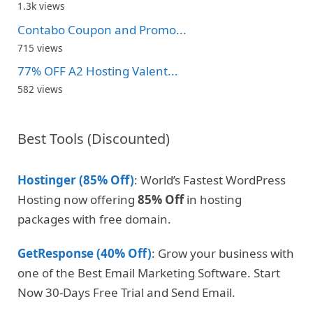
1.3k views
Contabo Coupon and Promo...
715 views
77% OFF A2 Hosting Valent...
582 views
Best Tools (Discounted)
Hostinger (85% Off)
: World’s Fastest WordPress
Hosting now offering
85% Off
in hosting
packages with free domain.
GetResponse (40% Off)
: Grow your business with
one of the Best Email Marketing Software. Start
Now 30-Days Free Trial and Send Email.