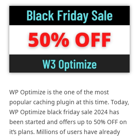
WP Optimize is the one of the most
popular caching plugin at this time. Today,
WP Optimize black friday sale 2024 has
been started and offers up to 50% OFF on
it’s plans. Millions of users have already