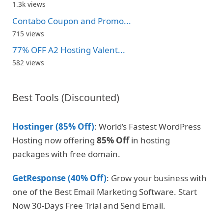
1.3k views
Contabo Coupon and Promo...
715 views
77% OFF A2 Hosting Valent...
582 views
Best Tools (Discounted)
Hostinger (85% Off)
: World’s Fastest WordPress
Hosting now offering
85% Off
in hosting
packages with free domain.
GetResponse (40% Off)
: Grow your business with
one of the Best Email Marketing Software. Start
Now 30-Days Free Trial and Send Email.