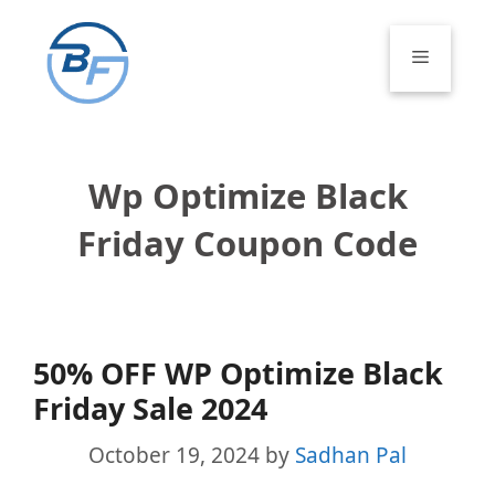
Skip
to
Menu
content
Wp Optimize Black
Friday Coupon Code
50% OFF WP Optimize Black
Friday Sale 2024
October 19, 2024
by
Sadhan Pal