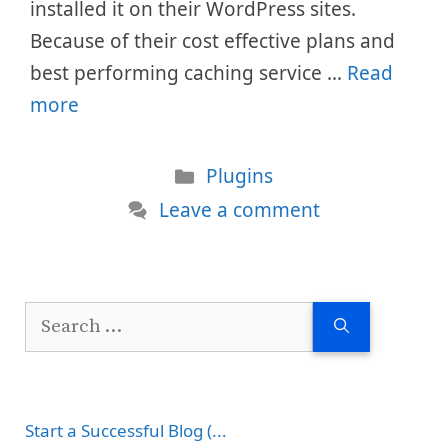
installed it on their WordPress sites.
Because of their cost effective plans and
best performing caching service …
Read
more
Categories
Plugins
Leave a comment
Search
for:
Start a Successful Blog (...