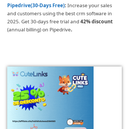
Pipedrive(30-Days Free)
:
Increase your sales
and customers using the best crm software in
2025. Get 30-days free trial and
42% discount
(annual billing) on Pipedrive
.