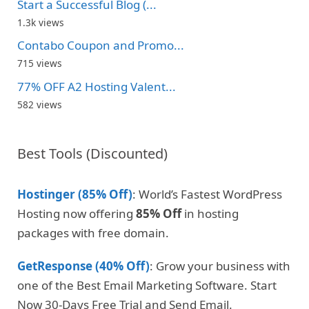
Start a Successful Blog (...
1.3k views
Contabo Coupon and Promo...
715 views
77% OFF A2 Hosting Valent...
582 views
Best Tools (Discounted)
Hostinger (85% Off)
: World’s Fastest WordPress
Hosting now offering
85% Off
in hosting
packages with free domain.
GetResponse (40% Off)
: Grow your business with
one of the Best Email Marketing Software. Start
Now 30-Days Free Trial and Send Email.