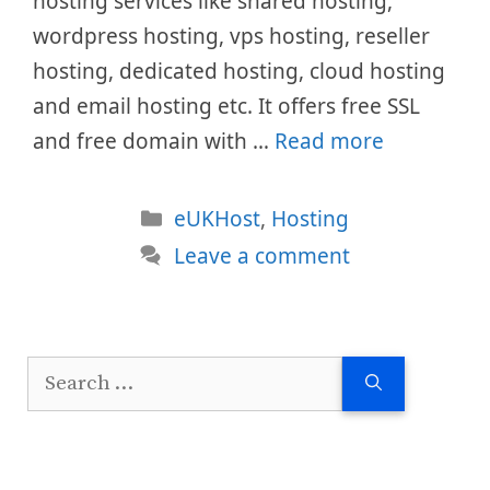
hosting services like shared hosting,
wordpress hosting, vps hosting, reseller
hosting, dedicated hosting, cloud hosting
and email hosting etc. It offers free SSL
and free domain with …
Read more
Categories
eUKHost
,
Hosting
Leave a comment
Search
for: