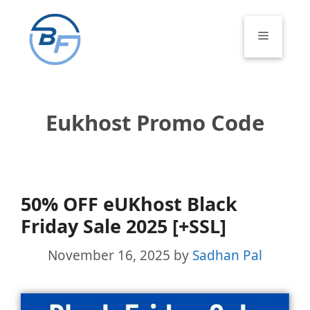
Skip
to
Menu
content
Eukhost Promo Code
50% OFF eUKhost Black
Friday Sale 2025 [+SSL]
November 16, 2025
by
Sadhan Pal