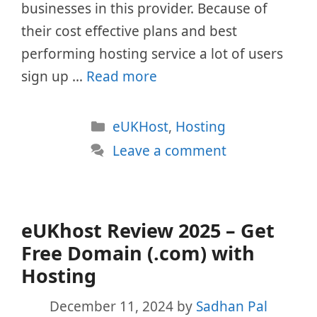
businesses in this provider. Because of
their cost effective plans and best
performing hosting service a lot of users
sign up …
Read more
Categories
eUKHost
,
Hosting
Leave a comment
eUKhost Review 2025 – Get
Free Domain (.com) with
Hosting
December 11, 2024
by
Sadhan Pal