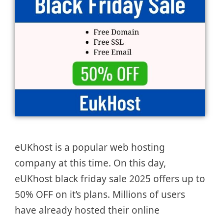
eUKhost is a popular web hosting
company at this time. On this day,
eUKhost black friday sale 2025 offers up to
50% OFF on it’s plans. Millions of users
have already hosted their online