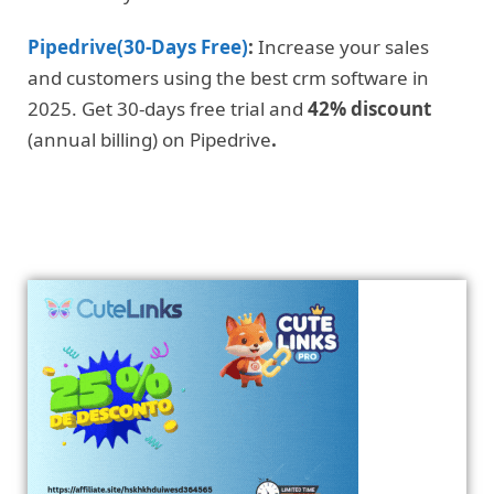
Pipedrive(30-Days Free)
:
Increase your sales
and customers using the best crm software in
2025. Get 30-days free trial and
42% discount
(annual billing) on Pipedrive
.