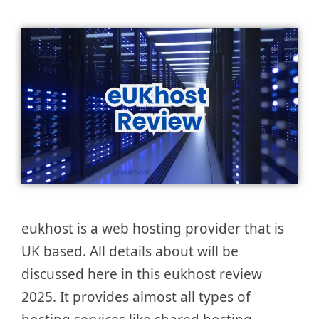
eukhost is a web hosting provider that is
UK based. All details about will be
discussed here in this eukhost review
2025. It provides almost all types of