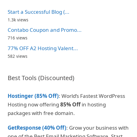
Start a Successful Blog (...
1.3k views
Contabo Coupon and Promo...
716 views
77% OFF A2 Hosting Valent...
582 views
Best Tools (Discounted)
Hostinger (85% Off)
: World’s Fastest WordPress
Hosting now offering
85% Off
in hosting
packages with free domain.
GetResponse (40% Off)
: Grow your business with
one of the Best Email Marketing Software. Start