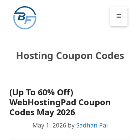
Skip
to
Menu
content
Hosting Coupon Codes
(Up To 60% Off)
WebHostingPad Coupon
Codes May 2026
May 1, 2026
by
Sadhan Pal