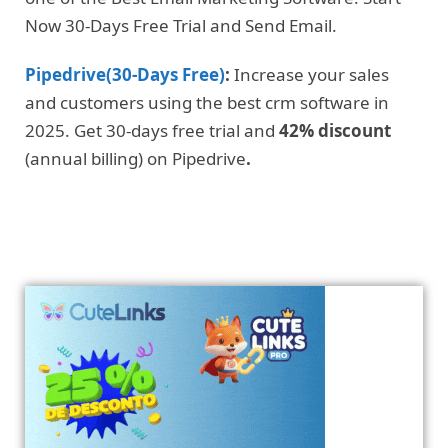
Now 30-Days Free Trial and Send Email.
Pipedrive(30-Days Free)
:
Increase your sales
and customers using the best crm software in
2025. Get 30-days free trial and
42% discount
(annual billing) on Pipedrive
.