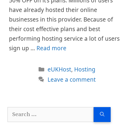
50% OFF on it’s plans. Millions of users
have already hosted their online
businesses in this provider. Because of
their cost effective plans and best
performing hosting service a lot of users
sign up …
Read more
Categories
eUKHost
,
Hosting
Leave a comment
Search
for: