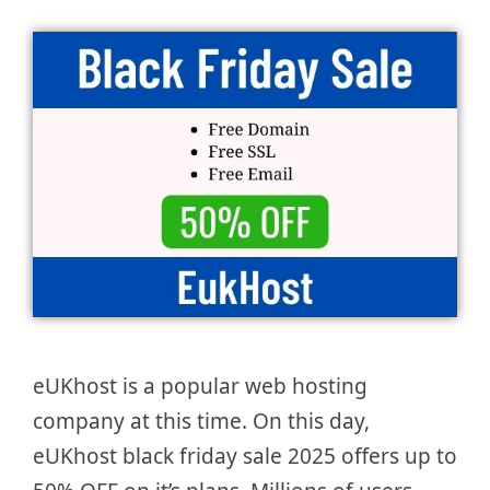
eUKhost is a popular web hosting
company at this time. On this day,
eUKhost black friday sale 2025 offers up to