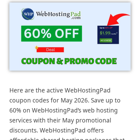
Here are the active WebHostingPad
coupon codes for May 2026. Save up to
60% on WebHostingPad’s web hosting
services with their May promotional
discounts. WebHostingPad offers