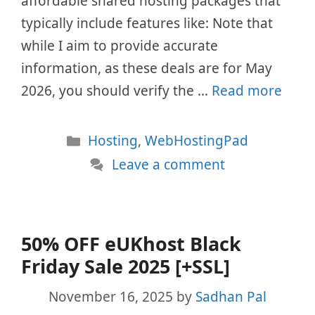
affordable shared hosting packages that
typically include features like: Note that
while I aim to provide accurate
information, as these deals are for May
2026, you should verify the …
Read more
Categories
Hosting
,
WebHostingPad
Leave a comment
50% OFF eUKhost Black
Friday Sale 2025 [+SSL]
November 16, 2025
by
Sadhan Pal