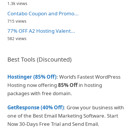
1.3k views
Contabo Coupon and Promo...
715 views
77% OFF A2 Hosting Valent...
582 views
Best Tools (Discounted)
Hostinger (85% Off)
: World’s Fastest WordPress
Hosting now offering
85% Off
in hosting
packages with free domain.
GetResponse (40% Off)
: Grow your business with
one of the Best Email Marketing Software. Start
Now 30-Days Free Trial and Send Email.