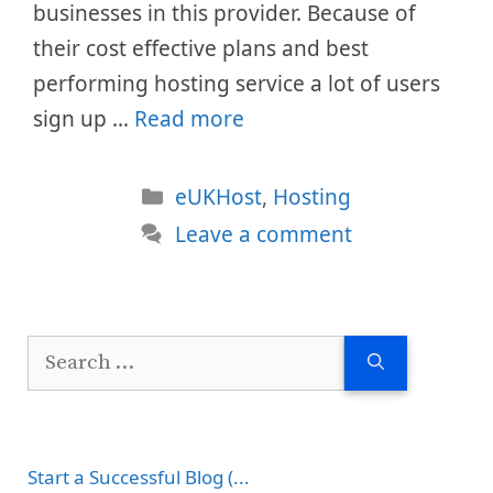
businesses in this provider. Because of
their cost effective plans and best
performing hosting service a lot of users
sign up …
Read more
Categories
eUKHost
,
Hosting
Leave a comment
Search
for:
Start a Successful Blog (...