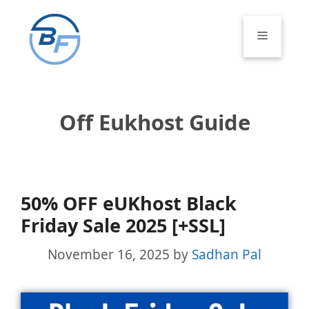
Skip
to
Menu
content
Off Eukhost Guide
50% OFF eUKhost Black
Friday Sale 2025 [+SSL]
November 16, 2025
by
Sadhan Pal