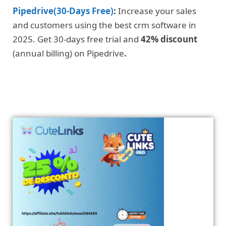
Pipedrive(30-Days Free)
:
Increase your sales
and customers using the best crm software in
2025. Get 30-days free trial and
42% discount
(annual billing) on Pipedrive
.