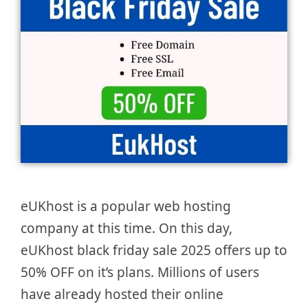
eUKhost is a popular web hosting
company at this time. On this day,
eUKhost black friday sale 2025 offers up to
50% OFF on it’s plans. Millions of users
have already hosted their online