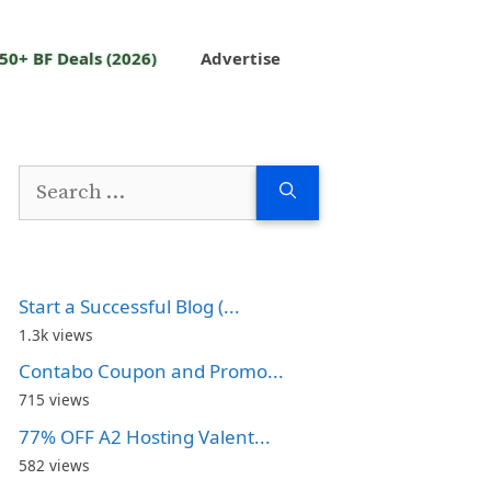
50+ BF Deals (2026)
Advertise
Search
for:
Start a Successful Blog (...
1.3k views
Contabo Coupon and Promo...
715 views
77% OFF A2 Hosting Valent...
582 views