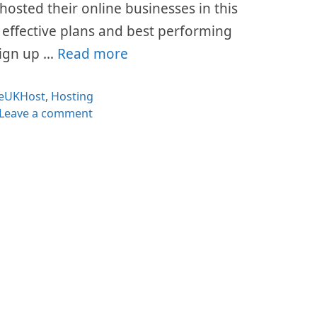
hosted their online businesses in this
t effective plans and best performing
 sign up …
Read more
Categories
eUKHost
,
Hosting
Leave a comment