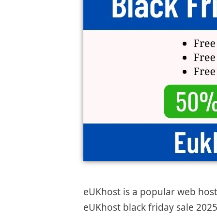
eUKhost is a popular web host
eUKhost black friday sale 2025 