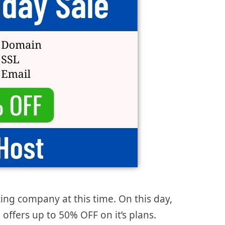
ing company at this time. On this day,
offers up to 50% OFF on it’s plans.