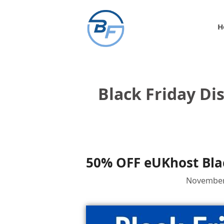
Skip
to
H
content
Black Friday Di
50% OFF eUKhost Blac
November