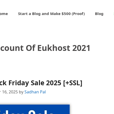
ome
Start a Blog and Make $500 (Proof)
Blog
scount Of Eukhost 2021
k Friday Sale 2025 [+SSL]
 16, 2025
by
Sadhan Pal