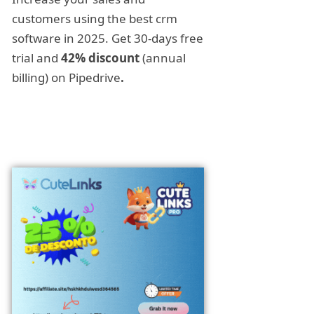
customers using the best crm
software in 2025. Get 30-days free
trial and
42% discount
(annual
billing) on Pipedrive
.