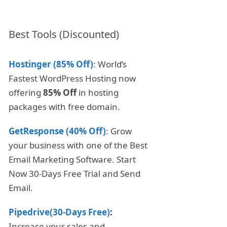
Best Tools (Discounted)
Hostinger (85% Off)
: World’s
Fastest WordPress Hosting now
offering
85% Off
in hosting
packages with free domain.
GetResponse (40% Off)
: Grow
your business with one of the Best
Email Marketing Software. Start
Now 30-Days Free Trial and Send
Email.
Pipedrive(30-Days Free)
:
Increase your sales and