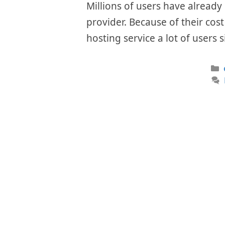
Millions of users have already 
provider. Because of their cos
hosting service a lot of users