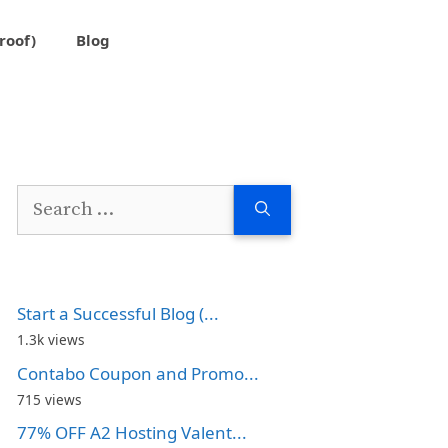
roof)
Blog
Search
for:
Start a Successful Blog (...
1.3k views
Contabo Coupon and Promo...
715 views
77% OFF A2 Hosting Valent...