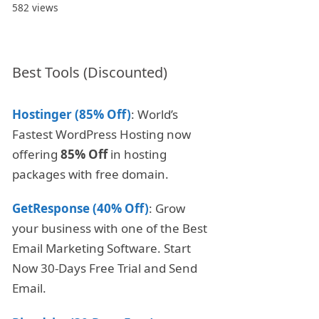
582 views
Best Tools (Discounted)
Hostinger (85% Off)
: World’s
Fastest WordPress Hosting now
offering
85% Off
in hosting
packages with free domain.
GetResponse (40% Off)
: Grow
your business with one of the Best
Email Marketing Software. Start
Now 30-Days Free Trial and Send
Email.