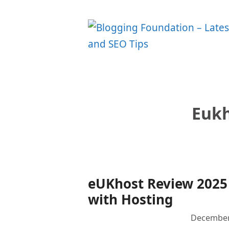
Skip
to
content
Eukh
eUKhost Review 2025 
with Hosting
December