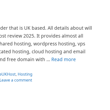
er that is UK based. All details about will
ost review 2025. It provides almost all
 shared hosting, wordpress hosting, vps
icated hosting, cloud hosting and email
L and free domain with …
Read more
Categories
eUKHost
,
Hosting
Leave a comment