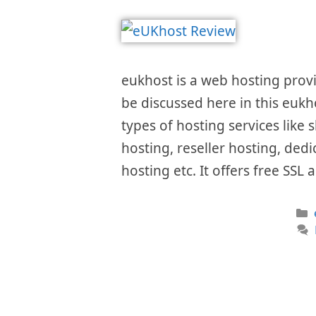
eukhost is a web hosting provid
be discussed here in this eukh
types of hosting services like
hosting, reseller hosting, ded
hosting etc. It offers free SS