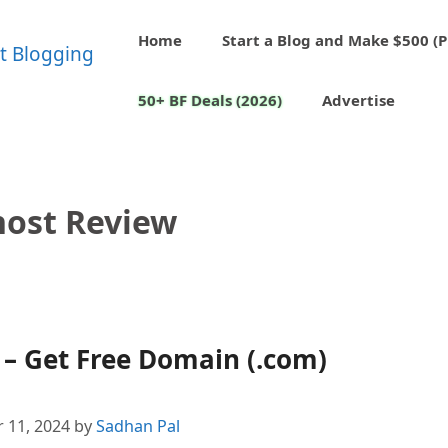
Home
Start a Blog and Make $500 (P
50+ BF Deals (2026)
Advertise
ost Review
– Get Free Domain (.com)
 11, 2024
by
Sadhan Pal