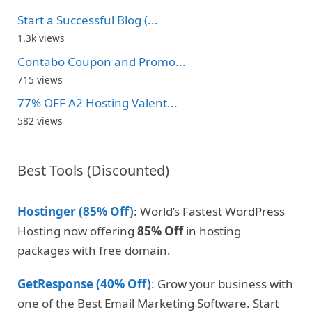
Start a Successful Blog (...
1.3k views
Contabo Coupon and Promo...
715 views
77% OFF A2 Hosting Valent...
582 views
Best Tools (Discounted)
Hostinger (85% Off)
: World’s Fastest WordPress
Hosting now offering
85% Off
in hosting
packages with free domain.
GetResponse (40% Off)
: Grow your business with
one of the Best Email Marketing Software. Start