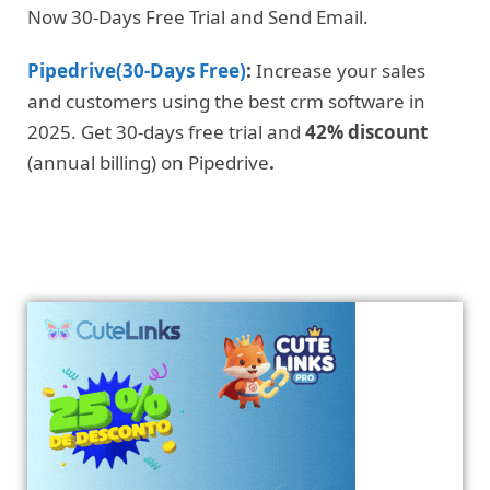
Now 30-Days Free Trial and Send Email.
Pipedrive(30-Days Free)
:
Increase your sales
and customers using the best crm software in
2025. Get 30-days free trial and
42% discount
(annual billing) on Pipedrive
.