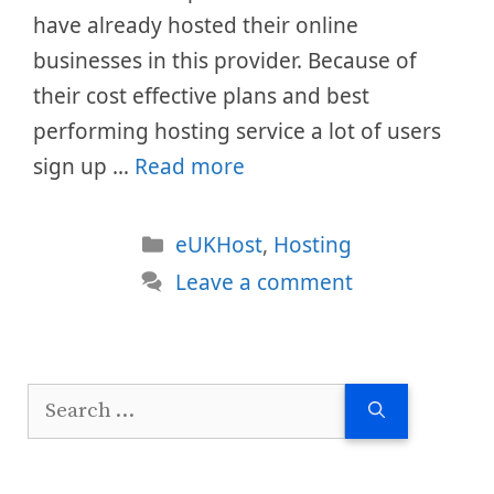
have already hosted their online
businesses in this provider. Because of
their cost effective plans and best
performing hosting service a lot of users
sign up …
Read more
Categories
eUKHost
,
Hosting
Leave a comment
Search
for: