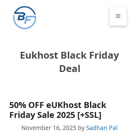
Skip
to
Menu
content
Eukhost Black Friday
Deal
50% OFF eUKhost Black
Friday Sale 2025 [+SSL]
November 16, 2025
by
Sadhan Pal