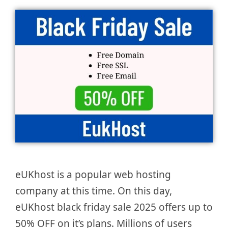
eUKhost is a popular web hosting
company at this time. On this day,
eUKhost black friday sale 2025 offers up to
50% OFF on it’s plans. Millions of users