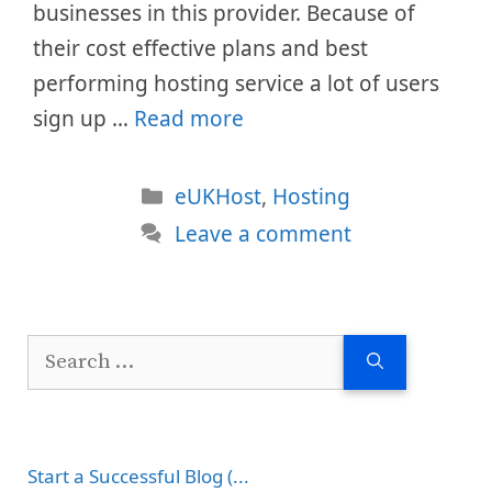
businesses in this provider. Because of
their cost effective plans and best
performing hosting service a lot of users
sign up …
Read more
Categories
eUKHost
,
Hosting
Leave a comment
Search
for:
Start a Successful Blog (...