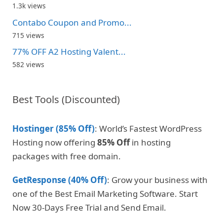
1.3k views
Contabo Coupon and Promo...
715 views
77% OFF A2 Hosting Valent...
582 views
Best Tools (Discounted)
Hostinger (85% Off)
: World’s Fastest WordPress
Hosting now offering
85% Off
in hosting
packages with free domain.
GetResponse (40% Off)
: Grow your business with
one of the Best Email Marketing Software. Start
Now 30-Days Free Trial and Send Email.