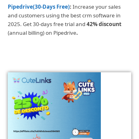
Pipedrive(30-Days Free)
:
Increase your sales
and customers using the best crm software in
2025. Get 30-days free trial and
42% discount
(annual billing) on Pipedrive
.