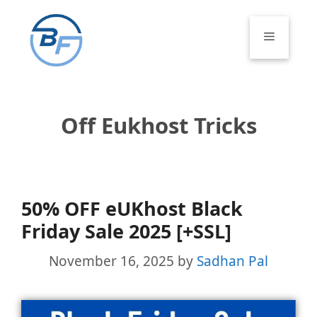
Skip
to
Menu
content
Off Eukhost Tricks
50% OFF eUKhost Black
Friday Sale 2025 [+SSL]
November 16, 2025
by
Sadhan Pal