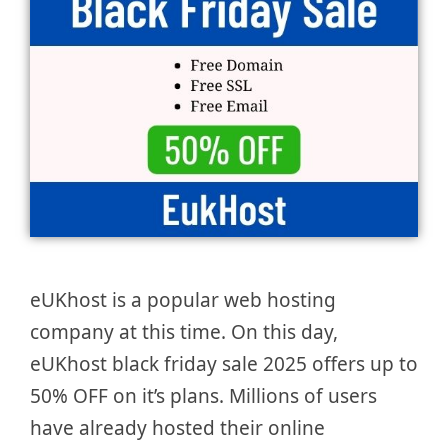
eUKhost is a popular web hosting
company at this time. On this day,
eUKhost black friday sale 2025 offers up to
50% OFF on it’s plans. Millions of users
have already hosted their online