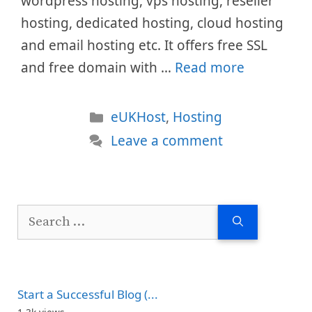
wordpress hosting, vps hosting, reseller
hosting, dedicated hosting, cloud hosting
and email hosting etc. It offers free SSL
and free domain with …
Read more
Categories
eUKHost
,
Hosting
Leave a comment
Search
for:
Start a Successful Blog (...