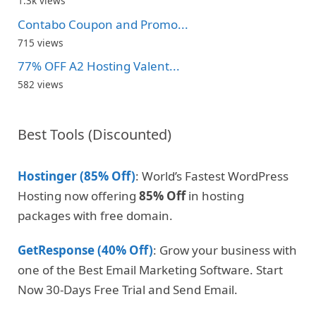
1.3k views
Contabo Coupon and Promo...
715 views
77% OFF A2 Hosting Valent...
582 views
Best Tools (Discounted)
Hostinger (85% Off)
: World’s Fastest WordPress
Hosting now offering
85% Off
in hosting
packages with free domain.
GetResponse (40% Off)
: Grow your business with
one of the Best Email Marketing Software. Start
Now 30-Days Free Trial and Send Email.