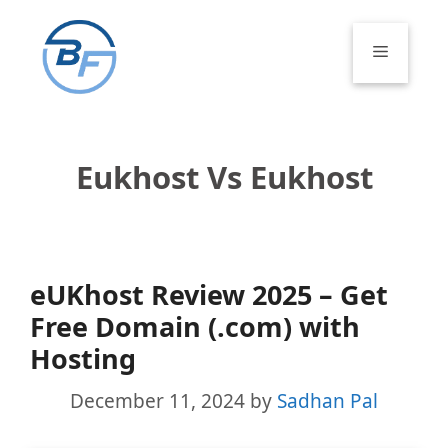
Skip
to
Menu
content
Eukhost Vs Eukhost
eUKhost Review 2025 – Get
Free Domain (.com) with
Hosting
December 11, 2024
by
Sadhan Pal