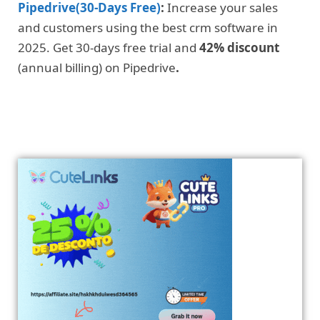
Pipedrive(30-Days Free)
:
Increase your sales
and customers using the best crm software in
2025. Get 30-days free trial and
42% discount
(annual billing) on Pipedrive
.