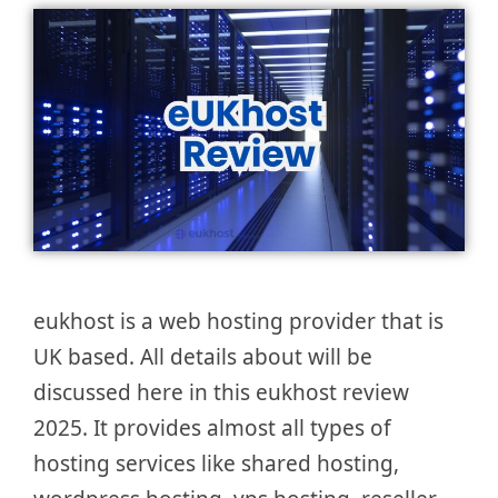
eukhost is a web hosting provider that is
UK based. All details about will be
discussed here in this eukhost review
2025. It provides almost all types of
hosting services like shared hosting,