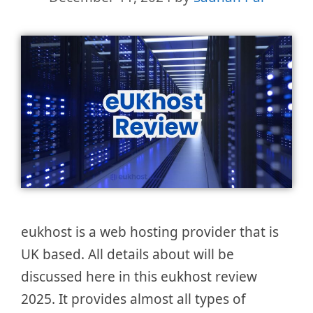
eukhost is a web hosting provider that is
UK based. All details about will be
discussed here in this eukhost review
2025. It provides almost all types of