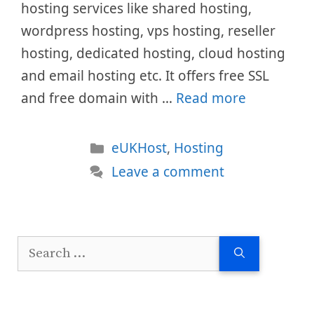
hosting services like shared hosting,
wordpress hosting, vps hosting, reseller
hosting, dedicated hosting, cloud hosting
and email hosting etc. It offers free SSL
and free domain with …
Read more
Categories
eUKHost
,
Hosting
Leave a comment
Search
for: