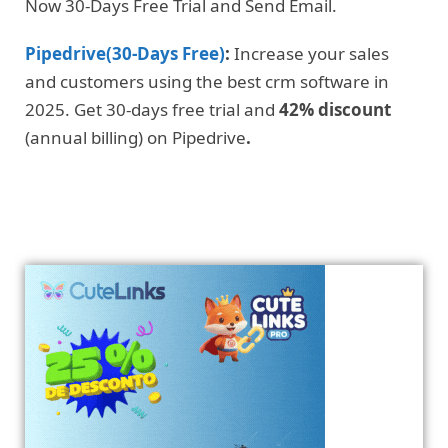
Now 30-Days Free Trial and Send Email.
Pipedrive(30-Days Free)
:
Increase your sales
and customers using the best crm software in
2025. Get 30-days free trial and
42% discount
(annual billing) on Pipedrive
.