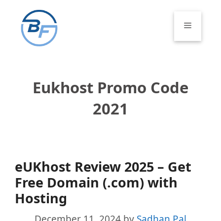
Skip
to
Menu
content
Eukhost Promo Code
2021
eUKhost Review 2025 – Get
Free Domain (.com) with
Hosting
December 11, 2024
by
Sadhan Pal