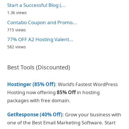
Start a Successful Blog (...
1.3k views
Contabo Coupon and Promo...
715 views
77% OFF A2 Hosting Valent...
582 views
Best Tools (Discounted)
Hostinger (85% Off)
: World’s Fastest WordPress
Hosting now offering
85% Off
in hosting
packages with free domain.
GetResponse (40% Off)
: Grow your business with
one of the Best Email Marketing Software. Start