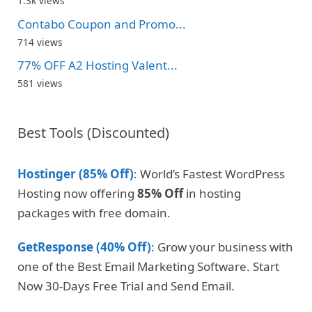
1.3k views
Contabo Coupon and Promo...
714 views
77% OFF A2 Hosting Valent...
581 views
Best Tools (Discounted)
Hostinger (85% Off)
: World’s Fastest WordPress
Hosting now offering
85% Off
in hosting
packages with free domain.
GetResponse (40% Off)
: Grow your business with
one of the Best Email Marketing Software. Start
Now 30-Days Free Trial and Send Email.