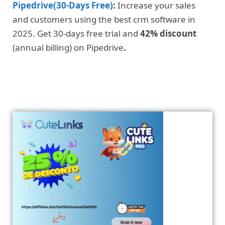
Pipedrive(30-Days Free)
:
Increase your sales
and customers using the best crm software in
2025. Get 30-days free trial and
42% discount
(annual billing) on Pipedrive
.