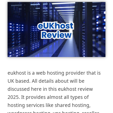
eukhost is a web hosting provider that is
UK based. All details about will be
discussed here in this eukhost review
2025. It provides almost all types of
hosting services like shared hosting,