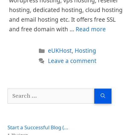
wordpress hosting, vps hosting, reseller
hosting, dedicated hosting, cloud hosting
and email hosting etc. It offers free SSL
and free domain with …
Read more
Categories
eUKHost
,
Hosting
Leave a comment
Search
for:
Start a Successful Blog (...