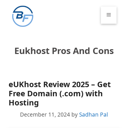
Skip
to
Menu
content
Eukhost Pros And Cons
eUKhost Review 2025 – Get
Free Domain (.com) with
Hosting
December 11, 2024
by
Sadhan Pal