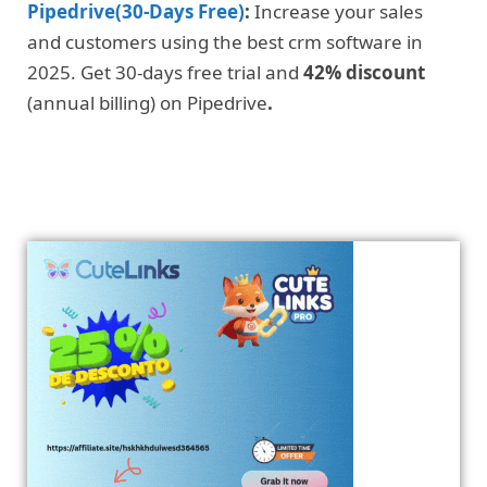
Pipedrive(30-Days Free)
:
Increase your sales
and customers using the best crm software in
2025. Get 30-days free trial and
42% discount
(annual billing) on Pipedrive
.