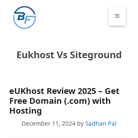
Skip
to
Menu
content
Eukhost Vs Siteground
eUKhost Review 2025 – Get
Free Domain (.com) with
Hosting
December 11, 2024
by
Sadhan Pal