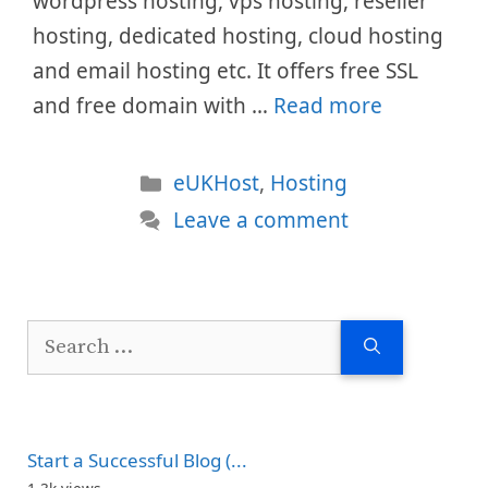
wordpress hosting, vps hosting, reseller
hosting, dedicated hosting, cloud hosting
and email hosting etc. It offers free SSL
and free domain with …
Read more
Categories
eUKHost
,
Hosting
Leave a comment
Search
for:
Start a Successful Blog (...