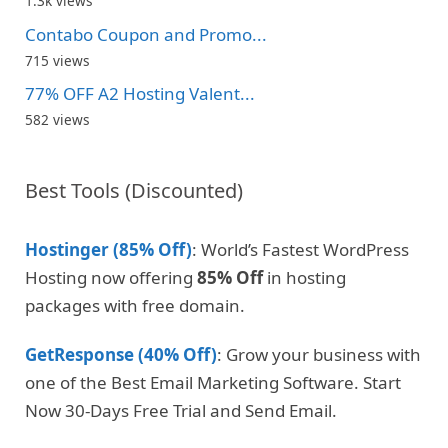
1.3k views
Contabo Coupon and Promo...
715 views
77% OFF A2 Hosting Valent...
582 views
Best Tools (Discounted)
Hostinger (85% Off)
: World’s Fastest WordPress
Hosting now offering
85% Off
in hosting
packages with free domain.
GetResponse (40% Off)
: Grow your business with
one of the Best Email Marketing Software. Start
Now 30-Days Free Trial and Send Email.