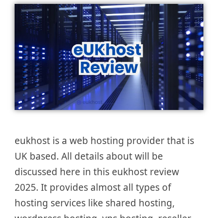
eukhost is a web hosting provider that is
UK based. All details about will be
discussed here in this eukhost review
2025. It provides almost all types of
hosting services like shared hosting,