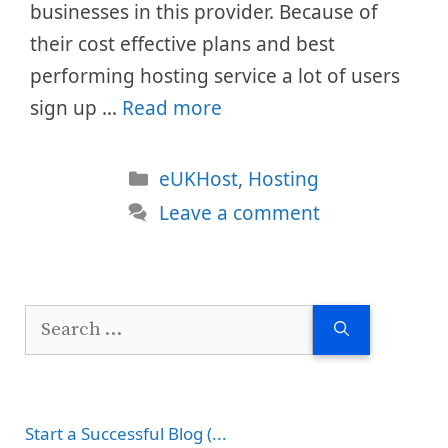
businesses in this provider. Because of
their cost effective plans and best
performing hosting service a lot of users
sign up …
Read more
Categories
eUKHost
,
Hosting
Leave a comment
Search
for:
Start a Successful Blog (...