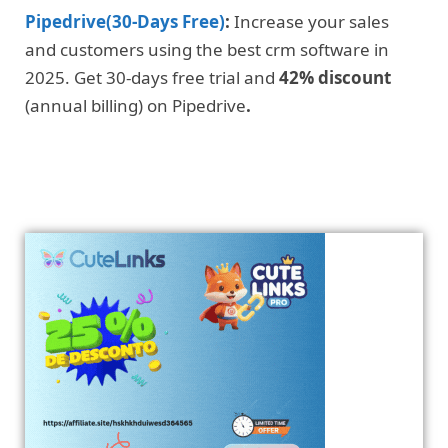
Pipedrive(30-Days Free)
:
Increase your sales
and customers using the best crm software in
2025. Get 30-days free trial and
42% discount
(annual billing) on Pipedrive
.