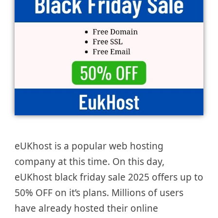
eUKhost is a popular web hosting
company at this time. On this day,
eUKhost black friday sale 2025 offers up to
50% OFF on it’s plans. Millions of users
have already hosted their online