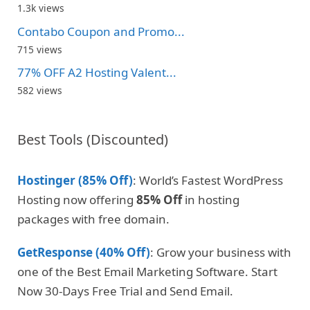
1.3k views
Contabo Coupon and Promo...
715 views
77% OFF A2 Hosting Valent...
582 views
Best Tools (Discounted)
Hostinger (85% Off)
: World’s Fastest WordPress
Hosting now offering
85% Off
in hosting
packages with free domain.
GetResponse (40% Off)
: Grow your business with
one of the Best Email Marketing Software. Start
Now 30-Days Free Trial and Send Email.