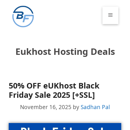
Skip
to
Menu
content
Eukhost Hosting Deals
50% OFF eUKhost Black
Friday Sale 2025 [+SSL]
November 16, 2025
by
Sadhan Pal