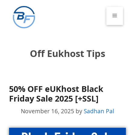
Skip
to
Menu
content
Off Eukhost Tips
50% OFF eUKhost Black
Friday Sale 2025 [+SSL]
November 16, 2025
by
Sadhan Pal