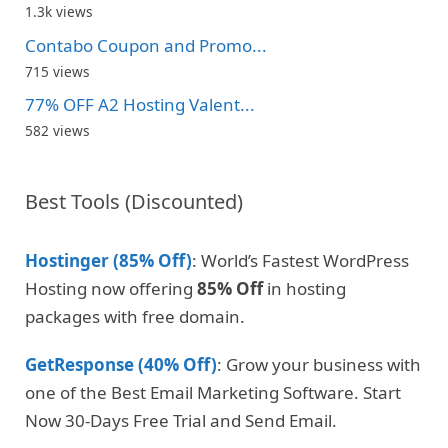
1.3k views
Contabo Coupon and Promo...
715 views
77% OFF A2 Hosting Valent...
582 views
Best Tools (Discounted)
Hostinger (85% Off)
: World’s Fastest WordPress
Hosting now offering
85% Off
in hosting
packages with free domain.
GetResponse (40% Off)
: Grow your business with
one of the Best Email Marketing Software. Start
Now 30-Days Free Trial and Send Email.