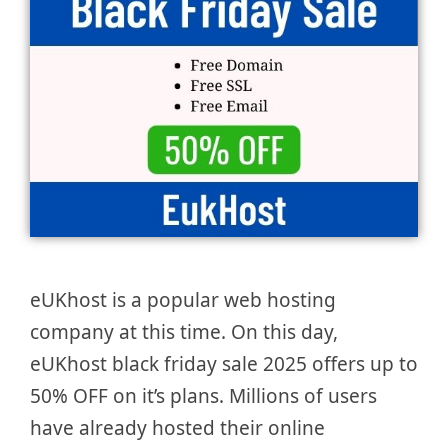
eUKhost is a popular web hosting
company at this time. On this day,
eUKhost black friday sale 2025 offers up to
50% OFF on it’s plans. Millions of users
have already hosted their online