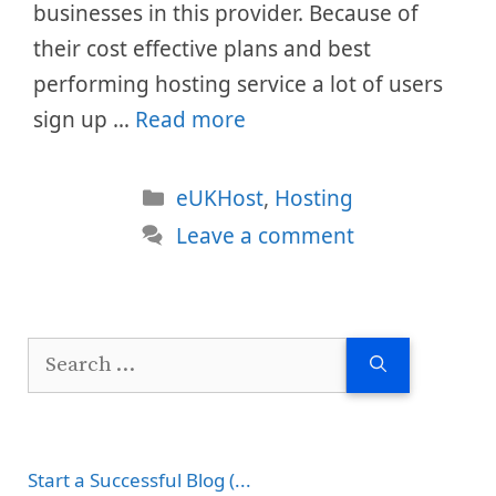
businesses in this provider. Because of
their cost effective plans and best
performing hosting service a lot of users
sign up …
Read more
Categories
eUKHost
,
Hosting
Leave a comment
Search
for:
Start a Successful Blog (...