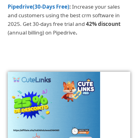
Pipedrive(30-Days Free)
:
Increase your sales
and customers using the best crm software in
2025. Get 30-days free trial and
42% discount
(annual billing) on Pipedrive
.