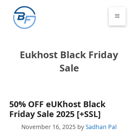
Skip
to
Menu
content
Eukhost Black Friday
Sale
50% OFF eUKhost Black
Friday Sale 2025 [+SSL]
November 16, 2025
by
Sadhan Pal