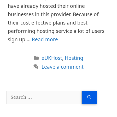
have already hosted their online
businesses in this provider. Because of
their cost effective plans and best
performing hosting service a lot of users
sign up …
Read more
Categories
eUKHost
,
Hosting
Leave a comment
Search
for: