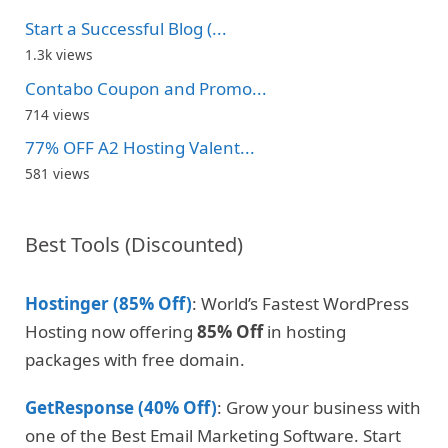
Start a Successful Blog (...
1.3k views
Contabo Coupon and Promo...
714 views
77% OFF A2 Hosting Valent...
581 views
Best Tools (Discounted)
Hostinger (85% Off)
: World’s Fastest WordPress
Hosting now offering
85% Off
in hosting
packages with free domain.
GetResponse (40% Off)
: Grow your business with
one of the Best Email Marketing Software. Start