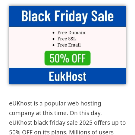
eUKhost is a popular web hosting
company at this time. On this day,
eUKhost black friday sale 2025 offers up to
50% OFF on it’s plans. Millions of users