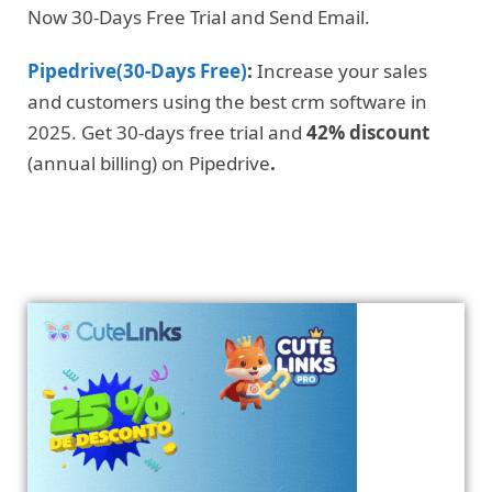
Now 30-Days Free Trial and Send Email.
Pipedrive(30-Days Free)
:
Increase your sales
and customers using the best crm software in
2025. Get 30-days free trial and
42% discount
(annual billing) on Pipedrive
.