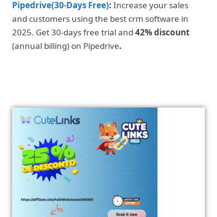
Pipedrive(30-Days Free)
:
Increase your sales
and customers using the best crm software in
2025. Get 30-days free trial and
42% discount
(annual billing) on Pipedrive
.