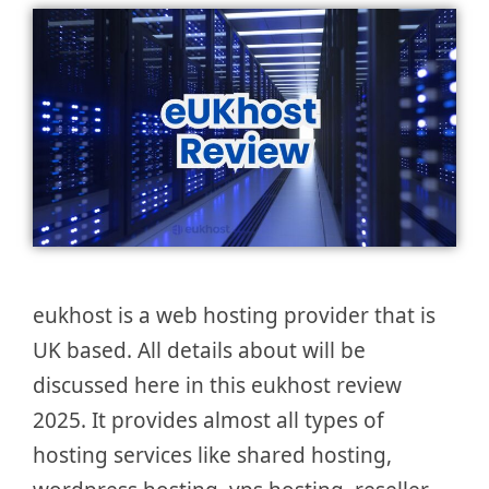
eukhost is a web hosting provider that is
UK based. All details about will be
discussed here in this eukhost review
2025. It provides almost all types of
hosting services like shared hosting,