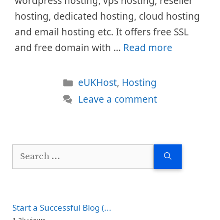
wordpress hosting, vps hosting, reseller
hosting, dedicated hosting, cloud hosting
and email hosting etc. It offers free SSL
and free domain with …
Read more
Categories
eUKHost
,
Hosting
Leave a comment
Search
for:
Start a Successful Blog (...