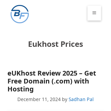
Skip
to
Menu
content
Eukhost Prices
eUKhost Review 2025 – Get
Free Domain (.com) with
Hosting
December 11, 2024
by
Sadhan Pal