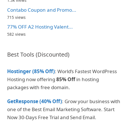
1.3k views
Contabo Coupon and Promo...
715 views
77% OFF A2 Hosting Valent...
582 views
Best Tools (Discounted)
Hostinger (85% Off)
: World’s Fastest WordPress
Hosting now offering
85% Off
in hosting
packages with free domain.
GetResponse (40% Off)
: Grow your business with
one of the Best Email Marketing Software. Start
Now 30-Days Free Trial and Send Email.