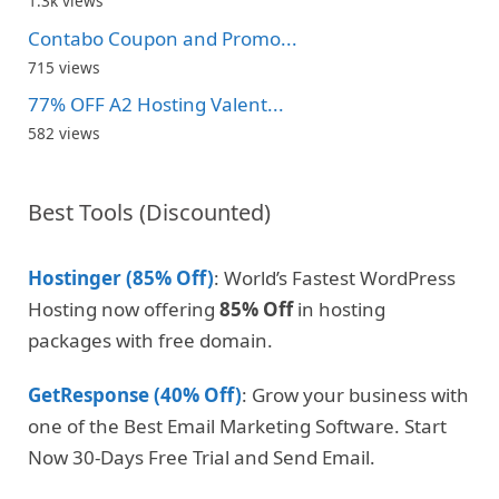
1.3k views
Contabo Coupon and Promo...
715 views
77% OFF A2 Hosting Valent...
582 views
Best Tools (Discounted)
Hostinger (85% Off)
: World’s Fastest WordPress
Hosting now offering
85% Off
in hosting
packages with free domain.
GetResponse (40% Off)
: Grow your business with
one of the Best Email Marketing Software. Start
Now 30-Days Free Trial and Send Email.