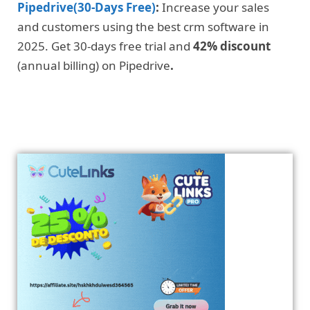
Pipedrive(30-Days Free)
:
Increase your sales
and customers using the best crm software in
2025. Get 30-days free trial and
42% discount
(annual billing) on Pipedrive
.