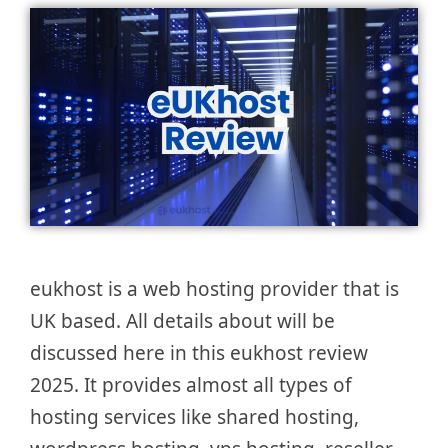
eukhost is a web hosting provider that is
UK based. All details about will be
discussed here in this eukhost review
2025. It provides almost all types of
hosting services like shared hosting,