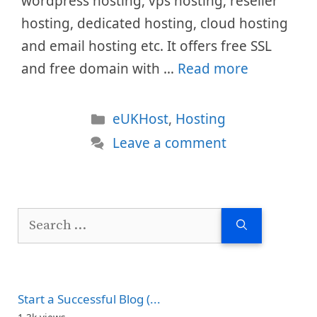
wordpress hosting, vps hosting, reseller
hosting, dedicated hosting, cloud hosting
and email hosting etc. It offers free SSL
and free domain with …
Read more
Categories
eUKHost
,
Hosting
Leave a comment
Search
for:
Start a Successful Blog (...