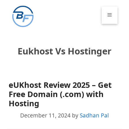
Skip
to
Menu
content
Eukhost Vs Hostinger
eUKhost Review 2025 – Get
Free Domain (.com) with
Hosting
December 11, 2024
by
Sadhan Pal