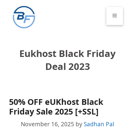
Skip
to
Menu
content
Eukhost Black Friday
Deal 2023
50% OFF eUKhost Black
Friday Sale 2025 [+SSL]
November 16, 2025
by
Sadhan Pal