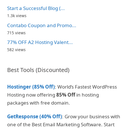
Start a Successful Blog (...
1.3k views
Contabo Coupon and Promo...
715 views
77% OFF A2 Hosting Valent...
582 views
Best Tools (Discounted)
Hostinger (85% Off)
: World’s Fastest WordPress
Hosting now offering
85% Off
in hosting
packages with free domain.
GetResponse (40% Off)
: Grow your business with
one of the Best Email Marketing Software. Start