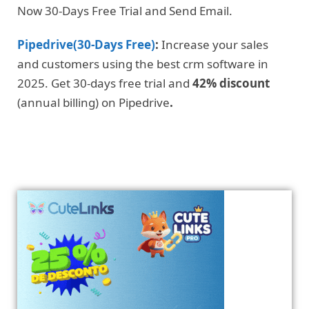
Now 30-Days Free Trial and Send Email.
Pipedrive(30-Days Free)
:
Increase your sales
and customers using the best crm software in
2025. Get 30-days free trial and
42% discount
(annual billing) on Pipedrive
.