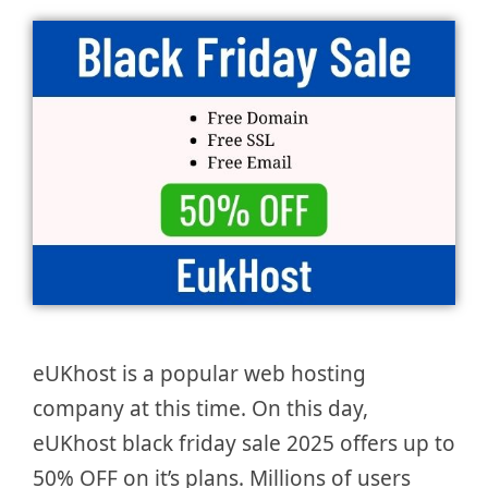
eUKhost is a popular web hosting
company at this time. On this day,
eUKhost black friday sale 2025 offers up to
50% OFF on it’s plans. Millions of users