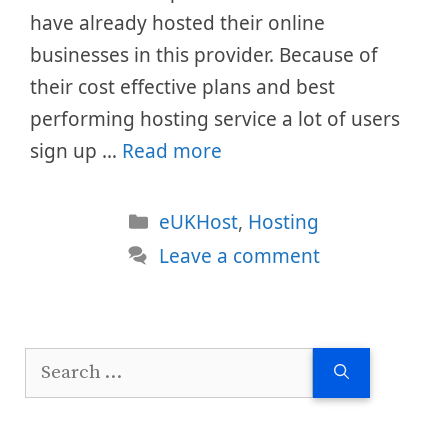
have already hosted their online
businesses in this provider. Because of
their cost effective plans and best
performing hosting service a lot of users
sign up …
Read more
Categories
eUKHost
,
Hosting
Leave a comment
Search
for: