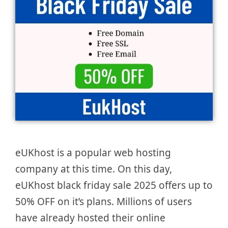
eUKhost is a popular web hosting
company at this time. On this day,
eUKhost black friday sale 2025 offers up to
50% OFF on it’s plans. Millions of users
have already hosted their online