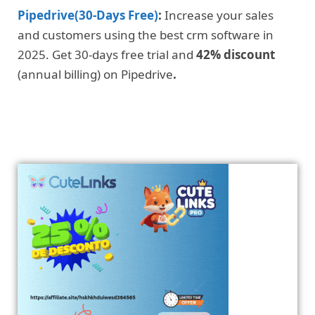
Pipedrive(30-Days Free)
:
Increase your sales
and customers using the best crm software in
2025. Get 30-days free trial and
42% discount
(annual billing) on Pipedrive
.