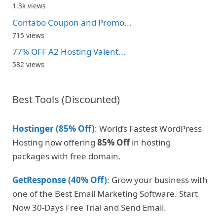
1.3k views
Contabo Coupon and Promo...
715 views
77% OFF A2 Hosting Valent...
582 views
Best Tools (Discounted)
Hostinger (85% Off)
: World’s Fastest WordPress
Hosting now offering
85% Off
in hosting
packages with free domain.
GetResponse (40% Off)
: Grow your business with
one of the Best Email Marketing Software. Start
Now 30-Days Free Trial and Send Email.