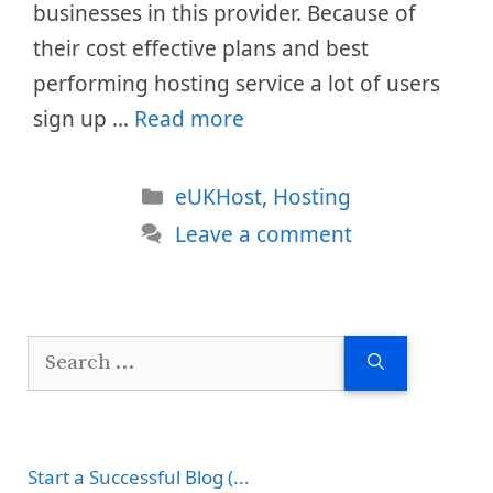
businesses in this provider. Because of
their cost effective plans and best
performing hosting service a lot of users
sign up …
Read more
Categories
eUKHost
,
Hosting
Leave a comment
Search
for:
Start a Successful Blog (...