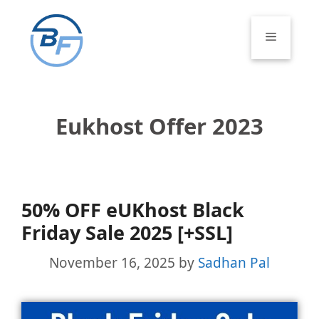
Skip
to
Menu
content
Eukhost Offer 2023
50% OFF eUKhost Black
Friday Sale 2025 [+SSL]
November 16, 2025
by
Sadhan Pal