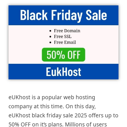
eUKhost is a popular web hosting
company at this time. On this day,
eUKhost black friday sale 2025 offers up to
50% OFF on it’s plans. Millions of users