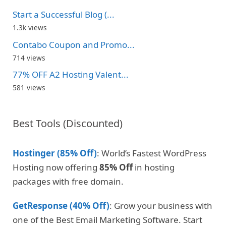
Start a Successful Blog (...
1.3k views
Contabo Coupon and Promo...
714 views
77% OFF A2 Hosting Valent...
581 views
Best Tools (Discounted)
Hostinger (85% Off)
: World’s Fastest WordPress
Hosting now offering
85% Off
in hosting
packages with free domain.
GetResponse (40% Off)
: Grow your business with
one of the Best Email Marketing Software. Start