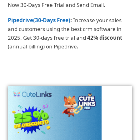
Now 30-Days Free Trial and Send Email.
Pipedrive(30-Days Free)
:
Increase your sales
and customers using the best crm software in
2025. Get 30-days free trial and
42% discount
(annual billing) on Pipedrive
.