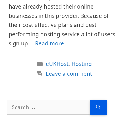
have already hosted their online
businesses in this provider. Because of
their cost effective plans and best
performing hosting service a lot of users
sign up …
Read more
Categories
eUKHost
,
Hosting
Leave a comment
Search
for: