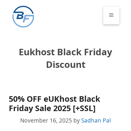
Skip
to
Menu
content
Eukhost Black Friday
Discount
50% OFF eUKhost Black
Friday Sale 2025 [+SSL]
November 16, 2025
by
Sadhan Pal