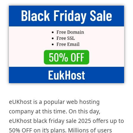
eUKhost is a popular web hosting
company at this time. On this day,
eUKhost black friday sale 2025 offers up to
50% OFF on it’s plans. Millions of users