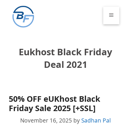
Skip
to
Menu
content
Eukhost Black Friday
Deal 2021
50% OFF eUKhost Black
Friday Sale 2025 [+SSL]
November 16, 2025
by
Sadhan Pal