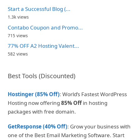
Start a Successful Blog (...
1.3k views
Contabo Coupon and Promo...
715 views
77% OFF A2 Hosting Valent...
582 views
Best Tools (Discounted)
Hostinger (85% Off)
: World’s Fastest WordPress
Hosting now offering
85% Off
in hosting
packages with free domain.
GetResponse (40% Off)
: Grow your business with
one of the Best Email Marketing Software. Start