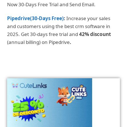
Now 30-Days Free Trial and Send Email.
Pipedrive(30-Days Free)
:
Increase your sales
and customers using the best crm software in
2025. Get 30-days free trial and
42% discount
(annual billing) on Pipedrive
.