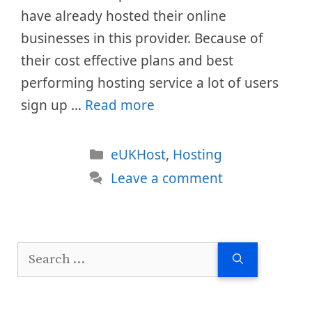
have already hosted their online
businesses in this provider. Because of
their cost effective plans and best
performing hosting service a lot of users
sign up …
Read more
Categories
eUKHost
,
Hosting
Leave a comment
Search
for: