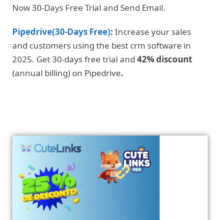
Now 30-Days Free Trial and Send Email.
Pipedrive(30-Days Free)
:
Increase your sales
and customers using the best crm software in
2025. Get 30-days free trial and
42% discount
(annual billing) on Pipedrive
.