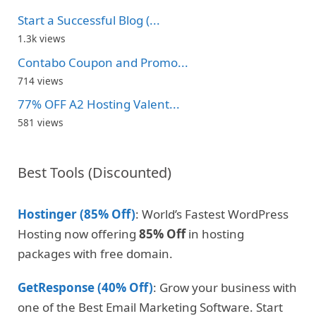
Start a Successful Blog (...
1.3k views
Contabo Coupon and Promo...
714 views
77% OFF A2 Hosting Valent...
581 views
Best Tools (Discounted)
Hostinger (85% Off)
: World’s Fastest WordPress
Hosting now offering
85% Off
in hosting
packages with free domain.
GetResponse (40% Off)
: Grow your business with
one of the Best Email Marketing Software. Start