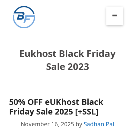
Skip
to
Menu
content
Eukhost Black Friday
Sale 2023
50% OFF eUKhost Black
Friday Sale 2025 [+SSL]
November 16, 2025
by
Sadhan Pal