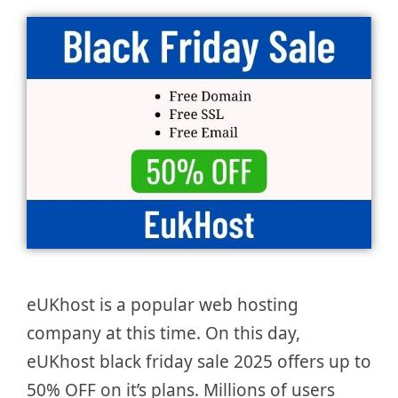
eUKhost is a popular web hosting
company at this time. On this day,
eUKhost black friday sale 2025 offers up to
50% OFF on it’s plans. Millions of users