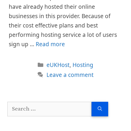
have already hosted their online
businesses in this provider. Because of
their cost effective plans and best
performing hosting service a lot of users
sign up …
Read more
Categories
eUKHost
,
Hosting
Leave a comment
Search
for: