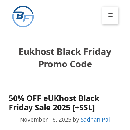
Skip
to
Menu
content
Eukhost Black Friday
Promo Code
50% OFF eUKhost Black
Friday Sale 2025 [+SSL]
November 16, 2025
by
Sadhan Pal