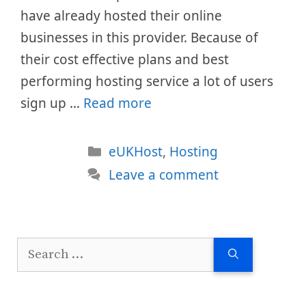
have already hosted their online
businesses in this provider. Because of
their cost effective plans and best
performing hosting service a lot of users
sign up …
Read more
Categories
eUKHost
,
Hosting
Leave a comment
Search
for: