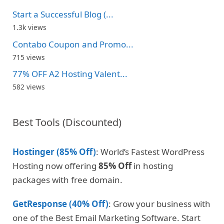
Start a Successful Blog (...
1.3k views
Contabo Coupon and Promo...
715 views
77% OFF A2 Hosting Valent...
582 views
Best Tools (Discounted)
Hostinger (85% Off)
: World’s Fastest WordPress
Hosting now offering
85% Off
in hosting
packages with free domain.
GetResponse (40% Off)
: Grow your business with
one of the Best Email Marketing Software. Start