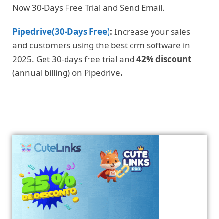
Now 30-Days Free Trial and Send Email.
Pipedrive(30-Days Free)
:
Increase your sales
and customers using the best crm software in
2025. Get 30-days free trial and
42% discount
(annual billing) on Pipedrive
.