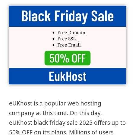
eUKhost is a popular web hosting
company at this time. On this day,
eUKhost black friday sale 2025 offers up to
50% OFF on it’s plans. Millions of users