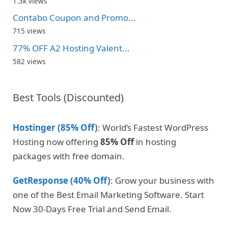
1.3k views
Contabo Coupon and Promo...
715 views
77% OFF A2 Hosting Valent...
582 views
Best Tools (Discounted)
Hostinger (85% Off)
: World’s Fastest WordPress
Hosting now offering
85% Off
in hosting
packages with free domain.
GetResponse (40% Off)
: Grow your business with
one of the Best Email Marketing Software. Start
Now 30-Days Free Trial and Send Email.