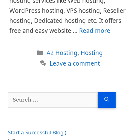
hosting services like Web hosting,
WordPress hosting, VPS hosting, Reseller
hosting, Dedicated hosting etc. It offers
free and easy website …
Read more
Categories
A2 Hosting
,
Hosting
Leave a comment
Search
for:
Start a Successful Blog (...