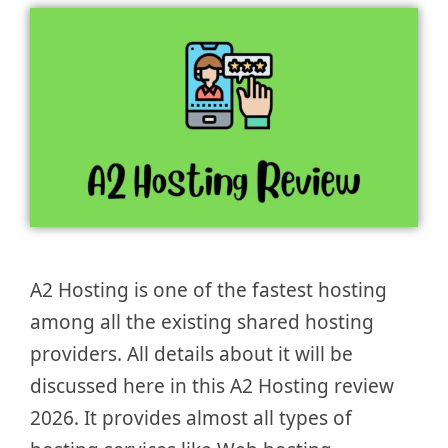
A2 Hosting is one of the fastest hosting
among all the existing shared hosting
providers. All details about it will be
discussed here in this A2 Hosting review
2026. It provides almost all types of