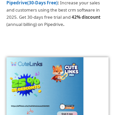
Pipedrive(30-Days Free)
:
Increase your sales
and customers using the best crm software in
2025. Get 30-days free trial and
42% discount
(annual billing) on Pipedrive
.