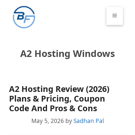
Skip
to
Menu
content
A2 Hosting Windows
A2 Hosting Review (2026)
Plans & Pricing, Coupon
Code And Pros & Cons
May 5, 2026
by
Sadhan Pal