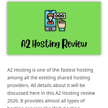
A2 Hosting is one of the fastest hosting
among all the existing shared hosting
providers. All details about it will be
discussed here in this A2 Hosting review
2026. It provides almost all types of