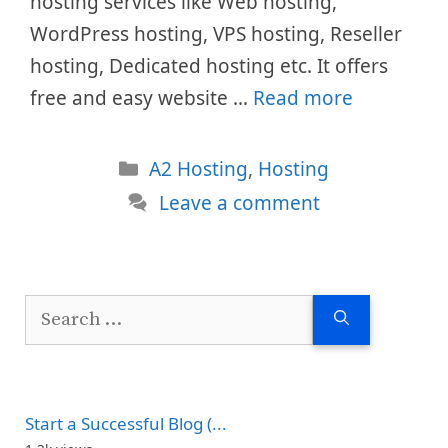
hosting services like Web hosting,
WordPress hosting, VPS hosting, Reseller
hosting, Dedicated hosting etc. It offers
free and easy website …
Read more
Categories
A2 Hosting
,
Hosting
Leave a comment
Search
for:
Start a Successful Blog (...