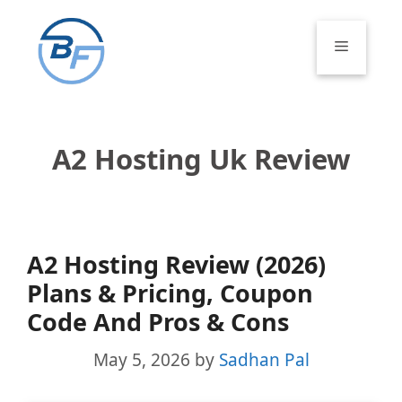
Skip
to
Menu
content
A2 Hosting Uk Review
A2 Hosting Review (2026)
Plans & Pricing, Coupon
Code And Pros & Cons
May 5, 2026
by
Sadhan Pal