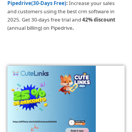
Pipedrive(30-Days Free)
:
Increase your sales
and customers using the best crm software in
2025. Get 30-days free trial and
42% discount
(annual billing) on Pipedrive
.