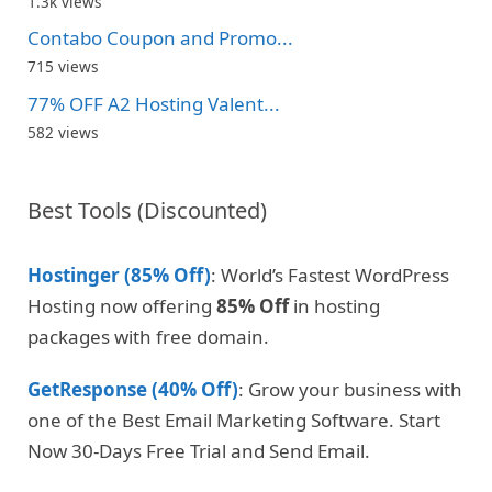
1.3k views
Contabo Coupon and Promo...
715 views
77% OFF A2 Hosting Valent...
582 views
Best Tools (Discounted)
Hostinger (85% Off)
: World’s Fastest WordPress
Hosting now offering
85% Off
in hosting
packages with free domain.
GetResponse (40% Off)
: Grow your business with
one of the Best Email Marketing Software. Start
Now 30-Days Free Trial and Send Email.